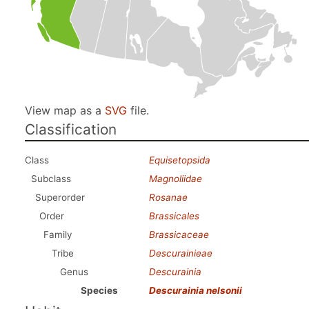
View map as a
SVG
file.
Classification
Class
Equisetopsida
Subclass
Magnoliidae
Superorder
Rosanae
Order
Brassicales
Family
Brassicaceae
Tribe
Descurainieae
Genus
Descurainia
Species
Descurainia nelsonii