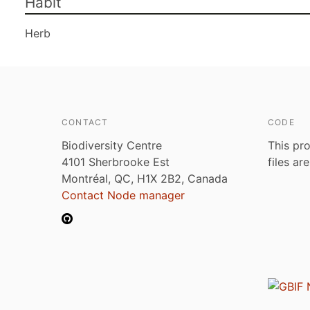
Habit
Herb
CONTACT
CODE
Biodiversity Centre
This pro
4101 Sherbrooke Est
files ar
Montréal, QC, H1X 2B2, Canada
Contact Node manager