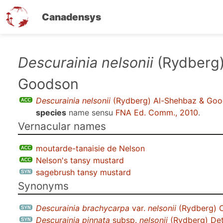
Canadensys
Skip
Descurainia nelsonii
(Rydberg)
to
Goodson
main
content
Descurainia nelsonii
(Rydberg) Al-Shehbaz & Go
species
name sensu
FNA Ed. Comm., 2010
.
Vernacular names
moutarde-tanaisie de Nelson
Nelson's tansy mustard
sagebrush tansy mustard
Synonyms
Descurainia brachycarpa
var.
nelsonii
(Rydberg) O
Descurainia pinnata
subsp.
nelsonii
(Rydberg) Det