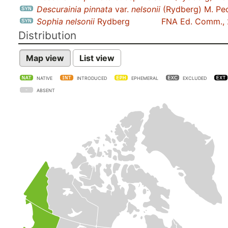
Descurainia pinnata
var.
nelsonii
(Rydberg) M. Pe
Sophia nelsonii
Rydberg
FNA Ed. Comm.,
Distribution
Map view
List view
NATIVE
INTRODUCED
EPHEMERAL
EXCLUDED
ABSENT