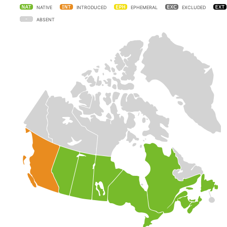
NATIVE
INTRODUCED
EPHEMERAL
EXCLUDED
ABSENT