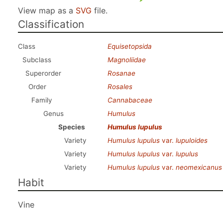
View map as a
SVG
file.
Classification
Class
Equisetopsida
Subclass
Magnoliidae
Superorder
Rosanae
Order
Rosales
Family
Cannabaceae
Genus
Humulus
Species
Humulus lupulus
Variety
Humulus lupulus
var.
lupuloides
Variety
Humulus lupulus
var.
lupulus
Variety
Humulus lupulus
var.
neomexicanus
Habit
Vine