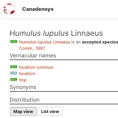
Canadensys
Skip
Humulus lupulus
Linnaeus
to
Humulus lupulus
Linnaeus
is an
accepted specie
main
Comm., 1997
.
content
Vernacular names
houblon commun
houblon
hop
Synonyms
Distribution
Map view
List view