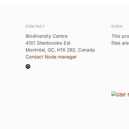
CONTACT
CODE
Biodiversity Centre
This pro
4101 Sherbrooke Est
files ar
Montréal, QC, H1X 2B2, Canada
Contact Node manager