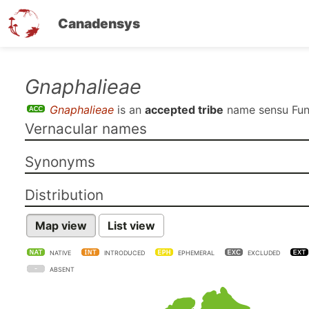
Canadensys
Skip
Gnaphalieae
to
Gnaphalieae
is an
accepted tribe
name sensu
Fun
main
Vernacular names
content
Synonyms
Distribution
Map view
List view
NATIVE
INTRODUCED
EPHEMERAL
EXCLUDED
ABSENT