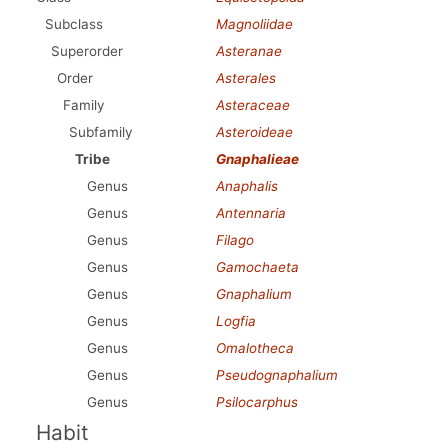
Subclass
Magnoliidae
Superorder
Asteranae
Order
Asterales
Family
Asteraceae
Subfamily
Asteroideae
Tribe
Gnaphalieae
Genus
Anaphalis
Genus
Antennaria
Genus
Filago
Genus
Gamochaeta
Genus
Gnaphalium
Genus
Logfia
Genus
Omalotheca
Genus
Pseudognaphalium
Genus
Psilocarphus
Habit