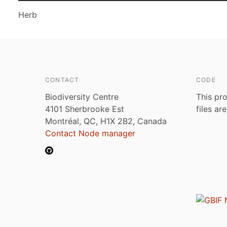
Herb
CONTACT
CODE
Biodiversity Centre
This pro
4101 Sherbrooke Est
files ar
Montréal, QC, H1X 2B2, Canada
Contact Node manager