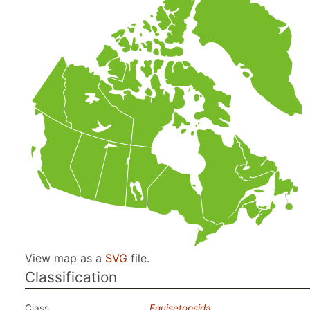
View map as a
SVG
file.
Classification
Class
Equisetopsida