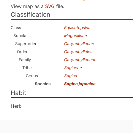
View map as a
SVG
file.
Classification
Class
Equisetopsida
Subclass
Magnoliidae
Superorder
Caryophyllanae
Order
Caryophyllales
Family
Caryophyllaceae
Tribe
Sagineae
Genus
Sagina
Species
Sagina japonica
Habit
Herb