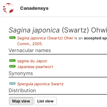
Canadensys
Skip
Sagina japonica
(Swartz) Ohw
to
Sagina japonica
(Swartz) Ohwi
is an
accepted sp
main
Comm., 2005
.
content
Vernacular names
sagine du Japon
Japanese pearlwort
Synonyms
Spergula japonica
Swartz
Distribution
Map view
List view