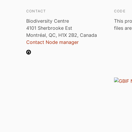
CONTACT
CODE
Biodiversity Centre
This pro
4101 Sherbrooke Est
files ar
Montréal, QC, H1X 2B2, Canada
Contact Node manager