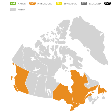
NATIVE
INTRODUCED
EPHEMERAL
EXCLUDED
ABSENT