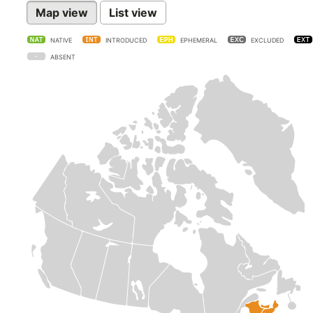
Map view
List view
NATIVE
INTRODUCED
EPHEMERAL
EXCLUDED
ABSENT