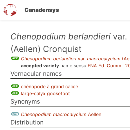
Canadensys
Skip
Chenopodium berlandieri
var.
to
(Aellen) Cronquist
main
content
Chenopodium berlandieri
var.
macrocalycium
(Ael
accepted variety
name sensu
FNA Ed. Comm., 2
Vernacular names
chénopode à grand calice
large-calyx goosefoot
Synonyms
Chenopodium macrocalycium
Aellen
Distribution