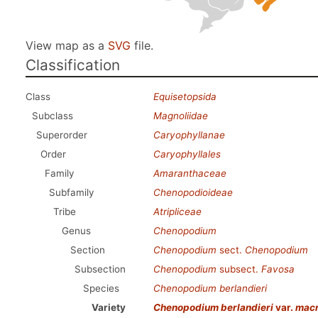
View map as a
SVG
file.
Classification
Class
Equisetopsida
Subclass
Magnoliidae
Superorder
Caryophyllanae
Order
Caryophyllales
Family
Amaranthaceae
Subfamily
Chenopodioideae
Tribe
Atripliceae
Genus
Chenopodium
Section
Chenopodium
sect.
Chenopodium
Subsection
Chenopodium
subsect.
Favosa
Species
Chenopodium berlandieri
Variety
Chenopodium berlandieri
var.
macr