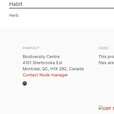
Habit
Herb
CONTACT
CODE
Biodiversity Centre
This pro
4101 Sherbrooke Est
files ar
Montréal, QC, H1X 2B2, Canada
Contact Node manager