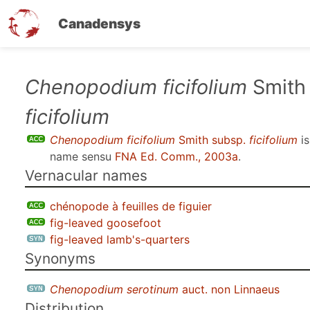
Canadensys
Skip
Chenopodium ficifolium
Smith
to
ficifolium
main
content
Chenopodium ficifolium
Smith subsp.
ficifolium
is
name sensu
FNA Ed. Comm., 2003a
.
Vernacular names
chénopode à feuilles de figuier
fig-leaved goosefoot
fig-leaved lamb's-quarters
Synonyms
Chenopodium serotinum
auct. non Linnaeus
Distribution