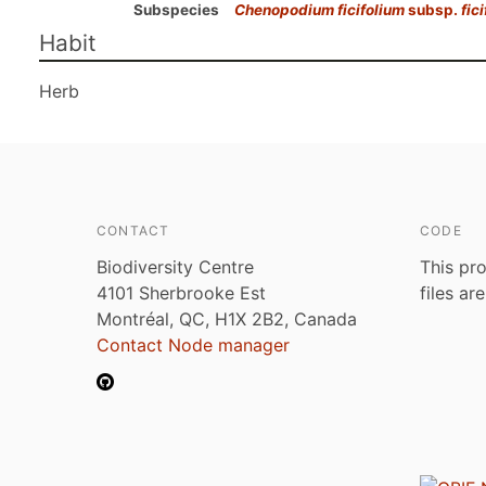
Subspecies
Chenopodium ficifolium
subsp.
fic
Habit
Herb
CONTACT
CODE
Biodiversity Centre
This pro
4101 Sherbrooke Est
files ar
Montréal, QC, H1X 2B2, Canada
Contact Node manager