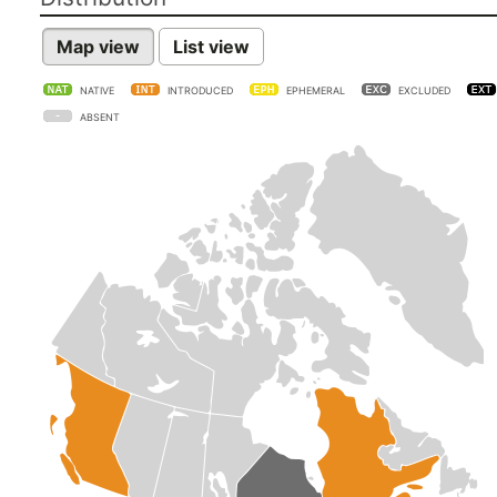
Map view
List view
NATIVE
INTRODUCED
EPHEMERAL
EXCLUDED
ABSENT