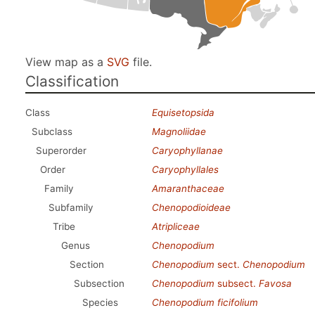
View map as a
SVG
file.
Classification
Class
Equisetopsida
Subclass
Magnoliidae
Superorder
Caryophyllanae
Order
Caryophyllales
Family
Amaranthaceae
Subfamily
Chenopodioideae
Tribe
Atripliceae
Genus
Chenopodium
Section
Chenopodium
sect.
Chenopodium
Subsection
Chenopodium
subsect.
Favosa
Species
Chenopodium ficifolium