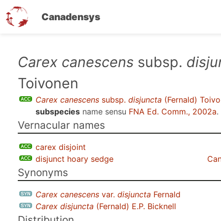
Canadensys
Skip
Carex canescens
subsp.
disju
to
Toivonen
main
content
Carex canescens
subsp.
disjuncta
(Fernald) Toiv
subspecies
name sensu
FNA Ed. Comm., 2002a
.
Vernacular names
carex disjoint
disjunct hoary sedge
Can
Synonyms
Carex canescens
var.
disjuncta
Fernald
Carex disjuncta
(Fernald) E.P. Bicknell
Distribution