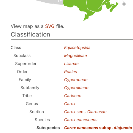
View map as a
SVG
file.
Classification
Class
Equisetopsida
Subclass
Magnoliidae
Superorder
Lilianae
Order
Poales
Family
Cyperaceae
Subfamily
Cyperoideae
Tribe
Cariceae
Genus
Carex
Section
Carex
sect.
Glareosae
Species
Carex canescens
Subspecies
Carex canescens
subsp.
disjuncta