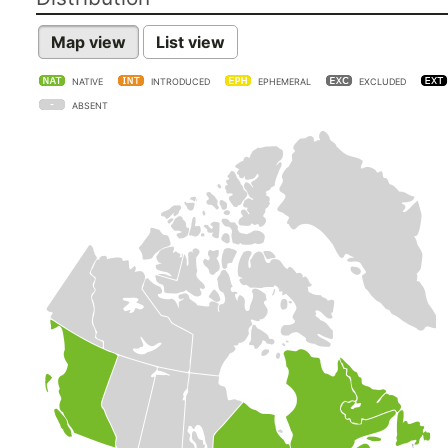
Map view
List view
NATIVE
INTRODUCED
EPHEMERAL
EXCLUDED
ABSENT