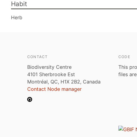
Habit
Herb
CONTACT
CODE
Biodiversity Centre
This pro
4101 Sherbrooke Est
files ar
Montréal, QC, H1X 2B2, Canada
Contact Node manager