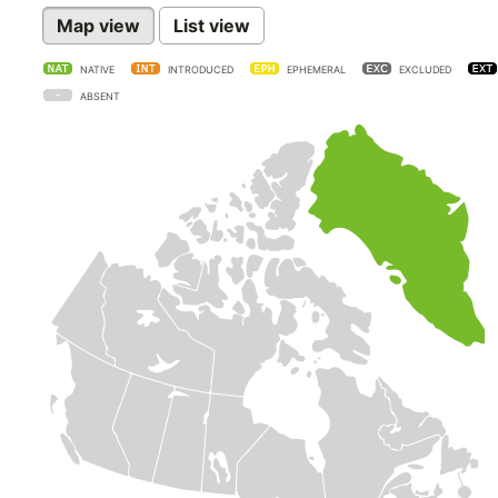
Map view
List view
NATIVE
INTRODUCED
EPHEMERAL
EXCLUDED
ABSENT