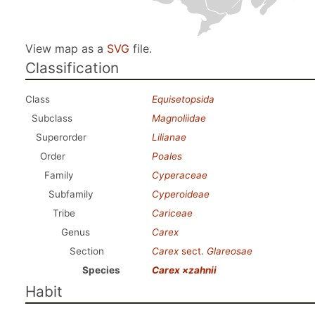
View map as a
SVG
file.
Classification
Class
Equisetopsida
Subclass
Magnoliidae
Superorder
Lilianae
Order
Poales
Family
Cyperaceae
Subfamily
Cyperoideae
Tribe
Cariceae
Genus
Carex
Section
Carex
sect.
Glareosae
Species
Carex ×zahnii
Habit