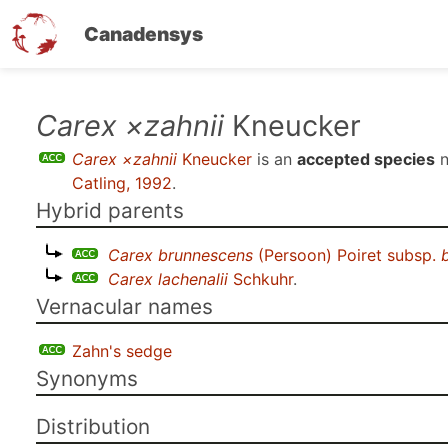
Canadensys
Skip
Carex ×zahnii
Kneucker
to
Carex ×zahnii
Kneucker
is an
accepted species
n
main
Catling, 1992
.
content
Hybrid parents
Carex brunnescens
(Persoon) Poiret subsp.
Carex lachenalii
Schkuhr
.
Vernacular names
Zahn's sedge
Synonyms
Distribution