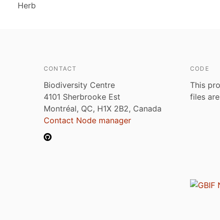
Herb
CONTACT
CODE
Biodiversity Centre
This pro
4101 Sherbrooke Est
files ar
Montréal, QC, H1X 2B2, Canada
Contact Node manager