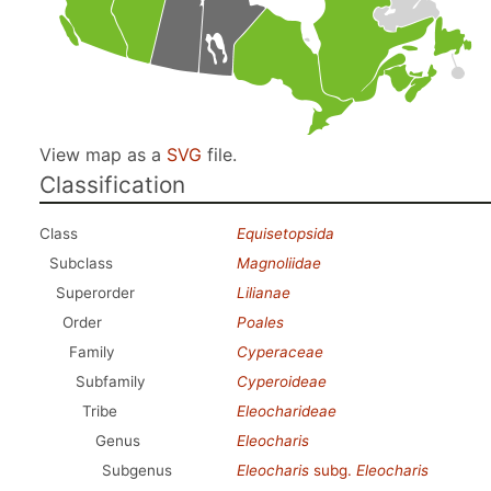
View map as a
SVG
file.
Classification
Class
Equisetopsida
Subclass
Magnoliidae
Superorder
Lilianae
Order
Poales
Family
Cyperaceae
Subfamily
Cyperoideae
Tribe
Eleocharideae
Genus
Eleocharis
Subgenus
Eleocharis
subg.
Eleocharis