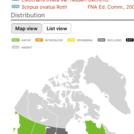
Scirpus ovatus
Roth
FNA Ed. Comm., 20
Distribution
Map view
List view
NATIVE
INTRODUCED
EPHEMERAL
EXCLUDED
ABSENT