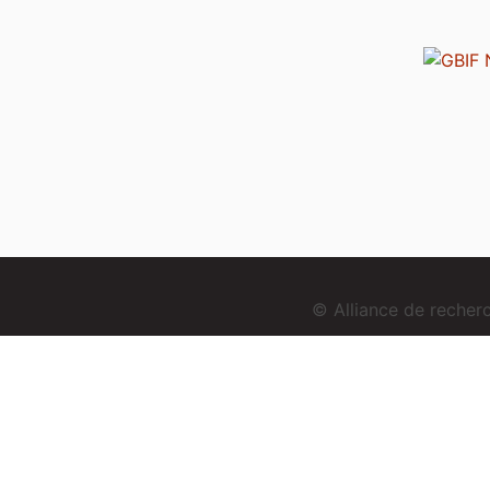
© Alliance de reche