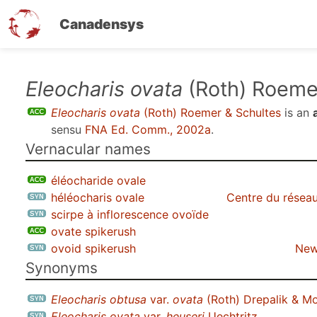
Canadensys
Skip
Eleocharis ovata
(Roth) Roeme
to
Eleocharis ovata
(Roth) Roemer & Schultes
is an
main
sensu
FNA Ed. Comm., 2002a
.
content
Vernacular names
éléocharide ovale
héléocharis ovale
Centre du réseau
scirpe à inflorescence ovoïde
ovate spikerush
ovoid spikerush
New
Synonyms
Eleocharis obtusa
var.
ovata
(Roth) Drepalik & M
Eleocharis ovata
var.
heuseri
Uechtritz