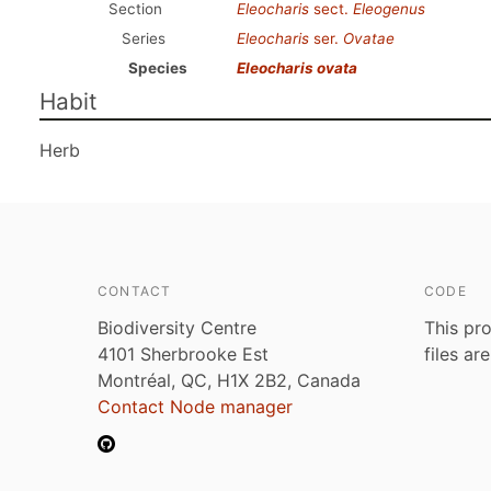
Section
Eleocharis
sect.
Eleogenus
Series
Eleocharis
ser.
Ovatae
Species
Eleocharis ovata
Habit
Herb
CONTACT
CODE
Biodiversity Centre
This pro
4101 Sherbrooke Est
files ar
Montréal, QC, H1X 2B2, Canada
Contact Node manager