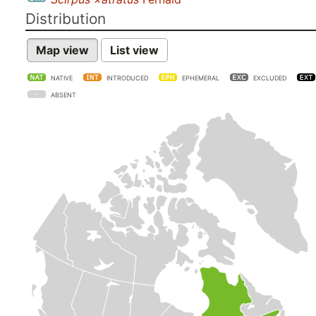
Distribution
Map view
List view
NATIVE
INTRODUCED
EPHEMERAL
EXCLUDED
ABSENT