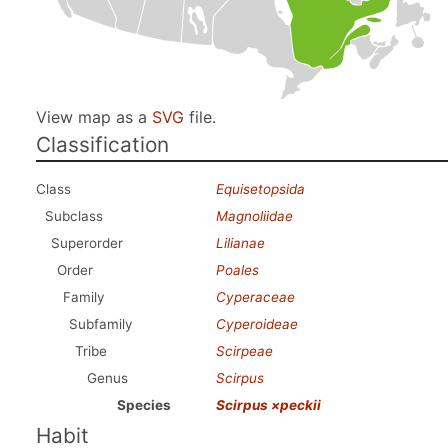
View map as a
SVG
file.
Classification
Class
Equisetopsida
Subclass
Magnoliidae
Superorder
Lilianae
Order
Poales
Family
Cyperaceae
Subfamily
Cyperoideae
Tribe
Scirpeae
Genus
Scirpus
Species
Scirpus ×peckii
Habit