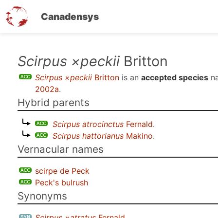
Canadensys
Skip
Scirpus ×peckii
Britton
to
Scirpus ×peckii
Britton
is an
accepted species
na
main
2002a
.
content
Hybrid parents
Scirpus atrocinctus
Fernald
.
Scirpus hattorianus
Makino
.
Vernacular names
scirpe de Peck
Peck's bulrush
Synonyms
Scirpus ×atratus
Fernald