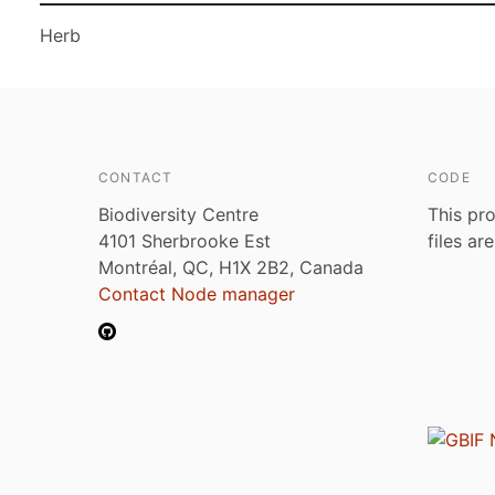
Herb
CONTACT
CODE
Biodiversity Centre
This pro
4101 Sherbrooke Est
files ar
Montréal, QC, H1X 2B2, Canada
Contact Node manager