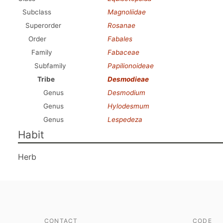
Subclass
Magnoliidae
Superorder
Rosanae
Order
Fabales
Family
Fabaceae
Subfamily
Papilionoideae
Tribe
Desmodieae
Genus
Desmodium
Genus
Hylodesmum
Genus
Lespedeza
Habit
Herb
CONTACT
CODE