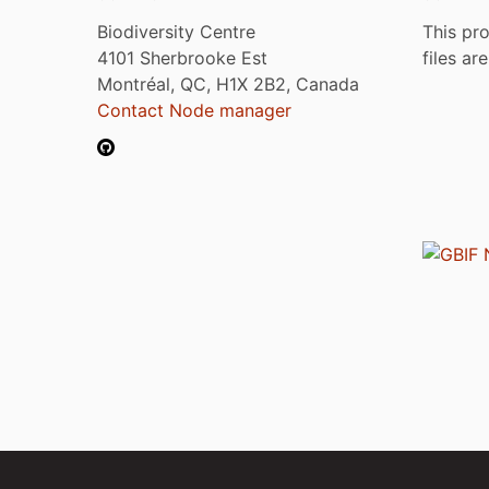
Biodiversity Centre
This pro
4101 Sherbrooke Est
files ar
Montréal, QC, H1X 2B2, Canada
Contact Node manager