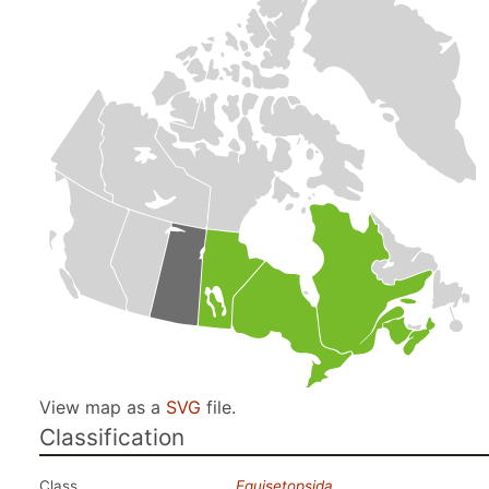
View map as a
SVG
file.
Classification
Class
Equisetopsida