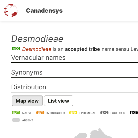
Canadensys
Skip
Desmodieae
to
Desmodieae
is an
accepted tribe
name sensu
Lew
main
Vernacular names
content
Synonyms
Distribution
Map view
List view
NATIVE
INTRODUCED
EPHEMERAL
EXCLUDED
ABSENT