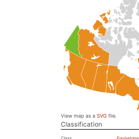
View map as a
SVG
file.
Classification
Class
Equisetops