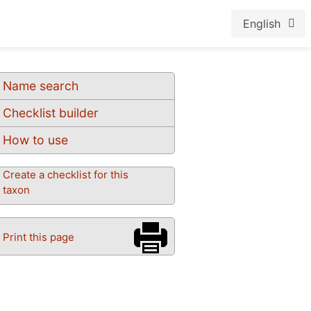
English
Name search
Checklist builder
How to use
Create a checklist for this
taxon
Print this page