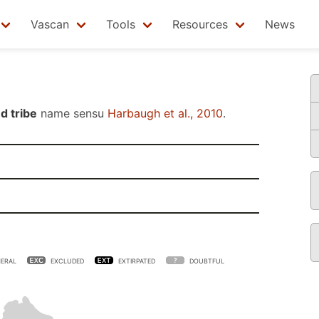
Vascan
Tools
Resources
News
d tribe
name sensu
Harbaugh et al., 2010
.
ERAL
EXCLUDED
EXTIRPATED
DOUBTFUL