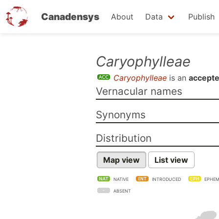
Canadensys
About
Data
Publish
Skip
Caryophylleae
to
Caryophylleae
is an
accepte
main
Vernacular names
content
Synonyms
Distribution
Map view
List view
NATIVE
INTRODUCED
EPHEM
ABSENT