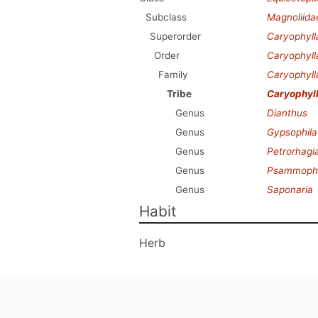
Subclass
Magnoliida
Superorder
Caryophyl
Order
Caryophyll
Family
Caryophyl
Tribe
Caryophyl
Genus
Dianthus
Genus
Gypsophila
Genus
Petrorhagi
Genus
Psammophil
Genus
Saponaria
Habit
Herb