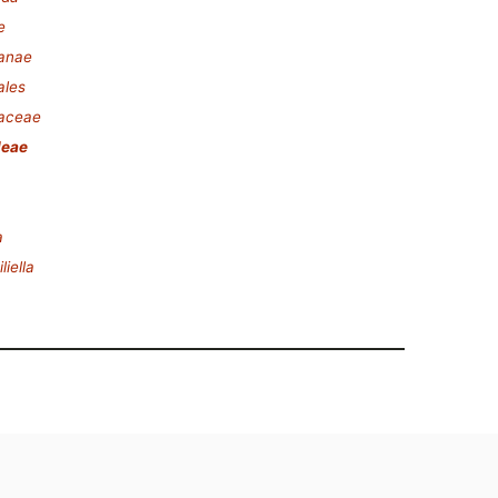
e
lanae
ales
laceae
leae
a
iella