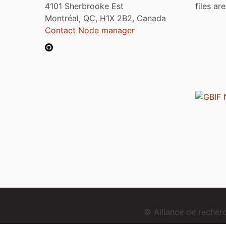
4101 Sherbrooke Est
files ar
Montréal, QC, H1X 2B2, Canada
Contact Node manager
© Alliance de reche