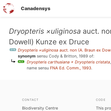
Canadensys
Skip
Dryopteris ×uliginosa
auct. no
to
Dowell) Kunze ex Druce
main
content
Dryopteris ×uliginosa
auct. non (A. Braun ex Dow
synonym
sensu
Cody & Britton, 1989
of:
Dryopteris carthusiana × Dryopteris cristata
name sensu
FNA Ed. Comm., 1993
.
CONTACT
CODE
Biodiversity Centre
This pro