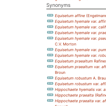
Synonyms
Equisetum affine
(Engelmann
Equisetum hyemale
var.
affi
Equisetum hyemale
var.
cali
Equisetum hyemale
var.
pra
Equisetum hyemale
var.
pse
C.V. Morton
Equisetum hyemale
var.
pum
Equisetum hyemale
var.
rob
Equisetum praealtum
Rafine
Equisetum praealtum
var.
af
Broun
Equisetum robustum
A. Brau
Equisetum robustum
var.
aff
Hippochaete hyemalis
var.
a
Hippochaete praealta
(Rafin
Hippochaete praealta
var.
af