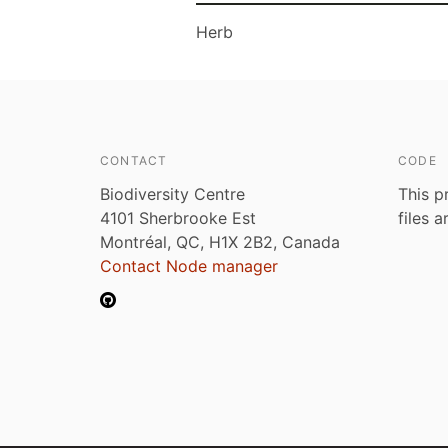
Herb
CONTACT
CODE
Biodiversity Centre
This p
4101 Sherbrooke Est
files 
Montréal, QC, H1X 2B2, Canada
Contact Node manager