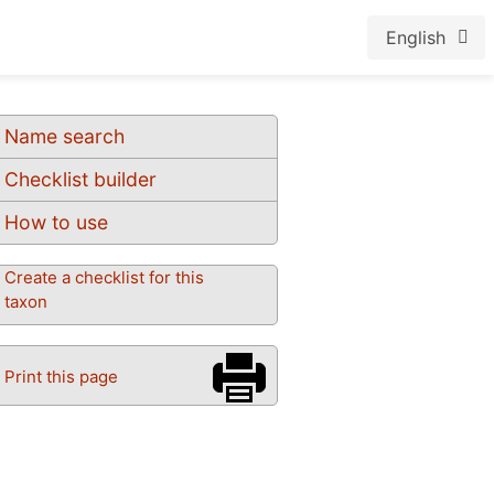
English
Name search
Checklist builder
How to use
Create a checklist for this
taxon
Print this page