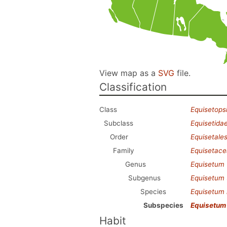
View map as a
SVG
file.
Classification
Class
Equisetops
Subclass
Equisetida
Order
Equisetale
Family
Equisetac
Genus
Equisetum
Subgenus
Equisetum
Species
Equisetum
Subspecies
Equisetum
Habit