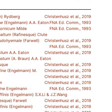
) Rydberg
Christenhusz et al., 2019
ne
(Engelmann) A.A. Eaton
FNA Ed. Comm., 1993
fornicum
Milde
FNA Ed. Comm., 1993
ealtum
(Rafinesque) Clute
udohyemale
(Farwell)
Christenhusz et al., 2019
FNA Ed. Comm., 1993
ilum
A.A. Eaton
Christenhusz et al., 2019
ustum
(A. Braun) A.A. Eaton
sque
Christenhusz et al., 2019
fine
(Engelmann) M.
Christenhusz et al., 2019
Christenhusz et al., 2019
n
Christenhusz et al., 2019
ine
Engelmann
FNA Ed. Comm., 1993
ffinis
(Engelmann) S.X.Li & J.Z.Wang
esque) Farwell
Christenhusz et al., 2019
finis
(Engelmann)
Christenhusz et al., 2019