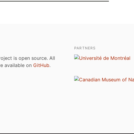
PARTNERS
roject is open source. All
are available on
GitHub
.