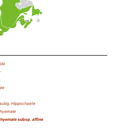
ida
e
s
eae
subg.
Hippochaete
 hyemale
 hyemale
subsp.
affine