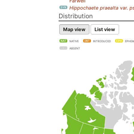
Farwell
Hippochaete praealta
var.
p
Distribution
Map view
List view
NATIVE
INTRODUCED
EPHEM
ABSENT