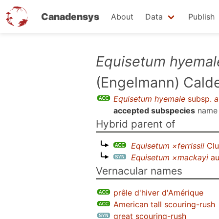
Canadensys
About
Data
Publish
Skip
Equisetum hyemal
to
(Engelmann) Calder
main
content
Equisetum hyemale
subsp.
a
accepted subspecies
name
Hybrid parent of
Equisetum ×ferrissii
Clu
Equisetum ×mackayi
au
Vernacular names
prêle d'hiver d'Amérique
American tall scouring-rush
great scouring-rush