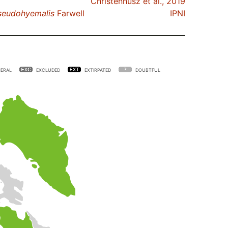
Christenhusz et al., 2019
seudohyemalis
Farwell
IPNI
ERAL
EXCLUDED
EXTIRPATED
DOUBTFUL