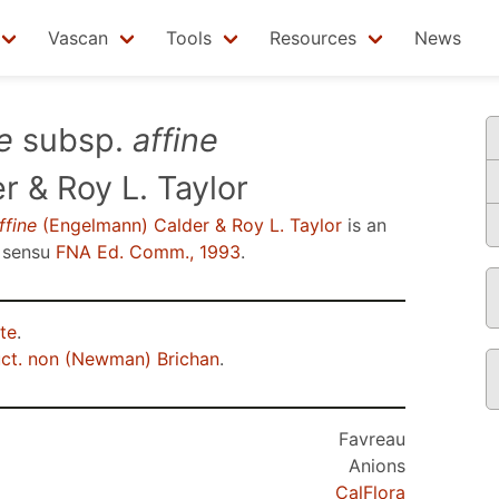
Vascan
Tools
Resources
News
e
subsp.
affine
 & Roy L. Taylor
ffine
(Engelmann) Calder & Roy L. Taylor
is an
 sensu
FNA Ed. Comm., 1993
.
te
.
ct. non (Newman) Brichan
.
Favreau
Anions
CalFlora