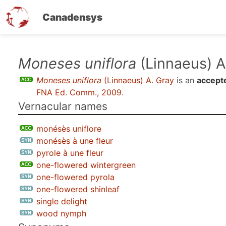
Canadensys
Skip
Moneses uniflora
(Linnaeus) A
to
Moneses uniflora
(Linnaeus) A. Gray
is an
accept
main
FNA Ed. Comm., 2009
.
content
Vernacular names
monésès uniflore
monésès à une fleur
pyrole à une fleur
one-flowered wintergreen
one-flowered pyrola
one-flowered shinleaf
single delight
wood nymph