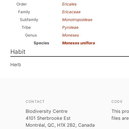
Order
Ericales
Family
Ericaceae
Subfamily
Monotropoideae
Tribe
Pyroleae
Genus
Moneses
Species
Moneses uniflora
Habit
Herb
CONTACT
CODE
Biodiversity Centre
This pro
4101 Sherbrooke Est
files ar
Montréal, QC, H1X 2B2, Canada