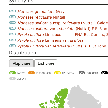
Synonyms
Moneses grandiflora
Gray
Moneses reticulata
Nuttall
Moneses uniflora
subsp.
reticulata
(Nuttall) Calde
Moneses uniflora
var.
reticulata
(Nuttall) S.F. Blad
Pyrola uniflora
Linnaeus
FNA Ed. Comm., 
Pyrola uniflora
Linnaeus var.
uniflora
Pyrola uniflora
var.
reticulata
(Nuttall) H. St.John
Distribution
Map view
List view
NATIVE
INTRODUCED
EPHEMERAL
EXCLUDED
ABSENT