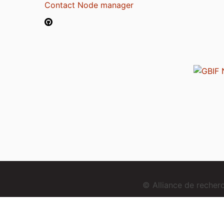
Contact Node manager
© Alliance de reche