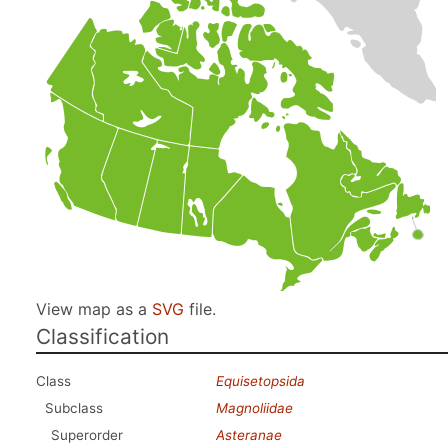
View map as a
SVG
file.
Classification
Class
Equisetopsida
Subclass
Magnoliidae
Superorder
Asteranae