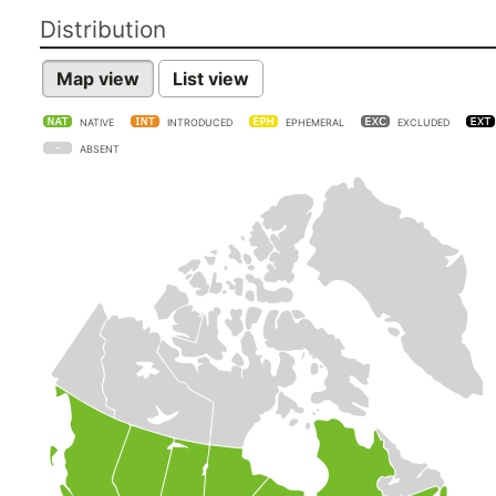
Distribution
Map view
List view
NATIVE
INTRODUCED
EPHEMERAL
EXCLUDED
ABSENT