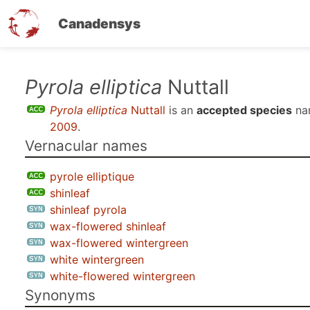
Canadensys
Skip
Pyrola elliptica
Nuttall
to
Pyrola elliptica
Nuttall
is an
accepted species
na
main
2009
.
content
Vernacular names
pyrole elliptique
shinleaf
shinleaf pyrola
wax-flowered shinleaf
wax-flowered wintergreen
white wintergreen
white-flowered wintergreen
Synonyms