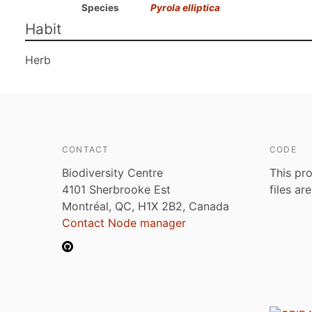
Species
Pyrola elliptica
Habit
Herb
CONTACT
CODE
Biodiversity Centre
This pro
4101 Sherbrooke Est
files ar
Montréal, QC, H1X 2B2, Canada
Contact Node manager