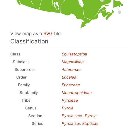
View map as a
SVG
file.
Classification
Class
Equisetopsida
Subclass
Magnoliidae
Superorder
Asteranae
Order
Ericales
Family
Ericaceae
Subfamily
Monotropoideae
Tribe
Pyroleae
Genus
Pyrola
Section
Pyrola
sect.
Pyrola
Series
Pyrola
ser.
Ellipticae