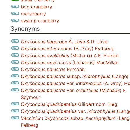
bog cranberry
marshberry
swamp cranberry
Synonyms
Oxycoccus hagerupii
Á. Löve & D. Löve
Oxycoccus intermedius
(A. Gray) Rydberg
Oxycoccus ovalifolius
(Michaux) A.E. Porsild
Oxycoccus oxycoccos
(Linnaeus) MacMillan
Oxycoccus palustris
Persoon
Oxycoccus palustris
subsp.
microphyllus
(Lange) 
Oxycoccus palustris
var.
intermedius
(A. Gray) Ho
Oxycoccus palustris
var.
ovalifolius
(Michaux) F.
Seymour
Oxycoccus quadripetalus
Gilibert nom. illeg.
Oxycoccus quadripetalus
var.
microphyllus
(Lange
Vaccinium oxycoccos
subsp.
microphyllum
(Lang
Feilberg