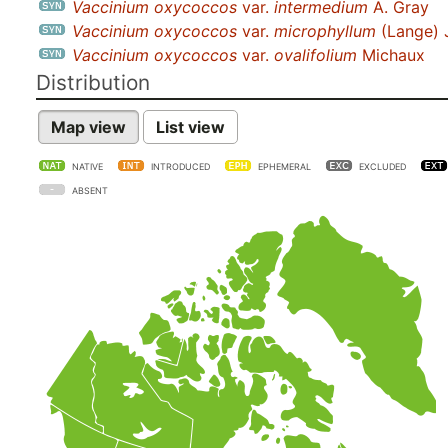
Vaccinium oxycoccos
var.
intermedium
A. Gray
Vaccinium oxycoccos
var.
microphyllum
(Lange) 
Vaccinium oxycoccos
var.
ovalifolium
Michaux
Distribution
Map view
List view
NATIVE
INTRODUCED
EPHEMERAL
EXCLUDED
ABSENT