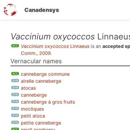
Canadensys
Skip
Vaccinium oxycoccos
Linnaeu
to
Vaccinium oxycoccos
Linnaeus
is an
accepted sp
main
Comm., 2009
.
content
Vernacular names
canneberge commune
airelle canneberge
atocas
canneberge
canneberge à gros fruits
mocôques
petit atoca
petite canneberge
small cranberry