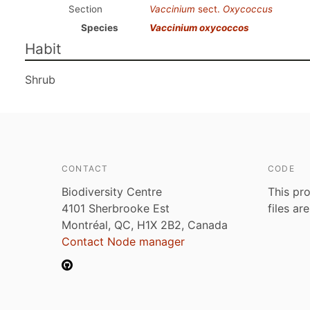
Section
Vaccinium
sect.
Oxycoccus
Species
Vaccinium oxycoccos
Habit
Shrub
CONTACT
CODE
Biodiversity Centre
This pro
4101 Sherbrooke Est
files ar
Montréal, QC, H1X 2B2, Canada
Contact Node manager