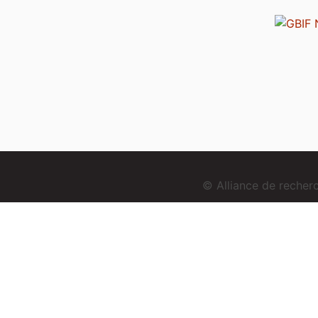
© Alliance de reche