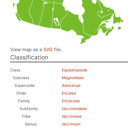
View map as a
SVG
file.
Classification
Class
Equisetopsida
Subclass
Magnoliidae
Superorder
Asteranae
Order
Ericales
Family
Ericaceae
Subfamily
Vaccinioideae
Tribe
Vaccinieae
Genus
Vaccinium