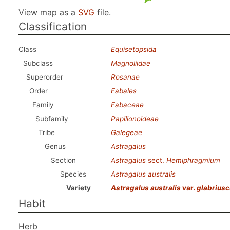
View map as a
SVG
file.
Classification
Class
Equisetopsida
Subclass
Magnoliidae
Superorder
Rosanae
Order
Fabales
Family
Fabaceae
Subfamily
Papilionoideae
Tribe
Galegeae
Genus
Astragalus
Section
Astragalus
sect.
Hemiphragmium
Species
Astragalus australis
Variety
Astragalus australis
var.
glabriusc
Habit
Herb