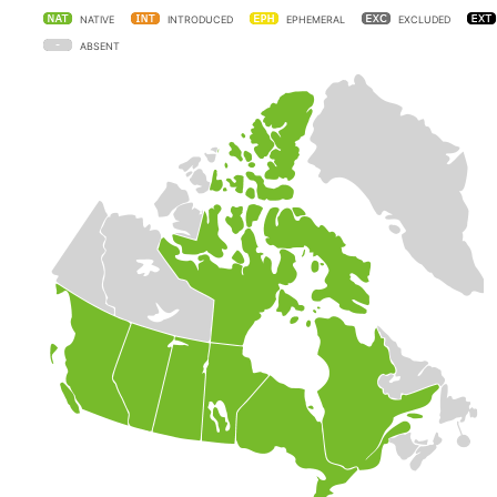
NATIVE
INTRODUCED
EPHEMERAL
EXCLUDED
ABSENT