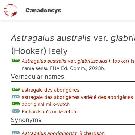
Canadensys
Skip
Astragalus australis
var.
glabr
to
(Hooker) Isely
main
content
Astragalus australis
var.
glabriusculus
(Hooker) Is
name sensu
FNA Ed. Comm., 2023b
.
Vernacular names
astragale des aborigènes
astragale des aborigènes variété des aborigènes
aboriginal milk-vetch
Richardson's milk-vetch
Synonyms
Astragalus aboriginorum
Richardson