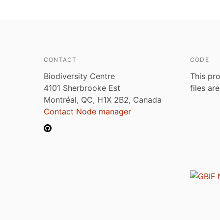
CONTACT
CODE
Biodiversity Centre
This pro
4101 Sherbrooke Est
files ar
Montréal, QC, H1X 2B2, Canada
Contact Node manager