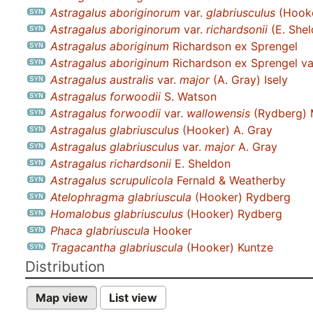
Astragalus aboriginorum
var.
glabriusculus
(Hooke
Astragalus aboriginorum
var.
richardsonii
(E. Shel
Astragalus aboriginum
Richardson ex Sprengel
Astragalus aboriginum
Richardson ex Sprengel va
Astragalus australis
var.
major
(A. Gray) Isely
Astragalus forwoodii
S. Watson
Astragalus forwoodii
var.
wallowensis
(Rydberg) 
Astragalus glabriusculus
(Hooker) A. Gray
Astragalus glabriusculus
var.
major
A. Gray
Astragalus richardsonii
E. Sheldon
Astragalus scrupulicola
Fernald & Weatherby
Atelophragma glabriuscula
(Hooker) Rydberg
Homalobus glabriusculus
(Hooker) Rydberg
Phaca glabriuscula
Hooker
Tragacantha glabriuscula
(Hooker) Kuntze
Distribution
Map view
List view