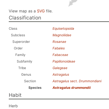
View map as a
SVG
file.
Classification
Class
Equisetopsida
Subclass
Magnoliidae
Superorder
Rosanae
Order
Fabales
Family
Fabaceae
Subfamily
Papilionoideae
Tribe
Galegeae
Genus
Astragalus
Section
Astragalus
sect.
Drummondiani
Species
Astragalus drummondii
Habit
Herb