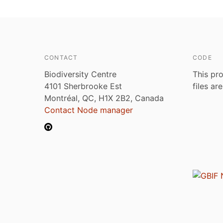
CONTACT
CODE
Biodiversity Centre
This pro
4101 Sherbrooke Est
files ar
Montréal, QC, H1X 2B2, Canada
Contact Node manager