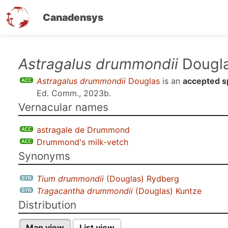
Canadensys
Skip
Astragalus drummondii
Dougl
to
Astragalus drummondii
Douglas
is an
accepted s
main
Ed. Comm., 2023b
.
content
Vernacular names
astragale de Drummond
Drummond's milk-vetch
Synonyms
Tium drummondii
(Douglas) Rydberg
Tragacantha drummondii
(Douglas) Kuntze
Distribution
Map view
List view