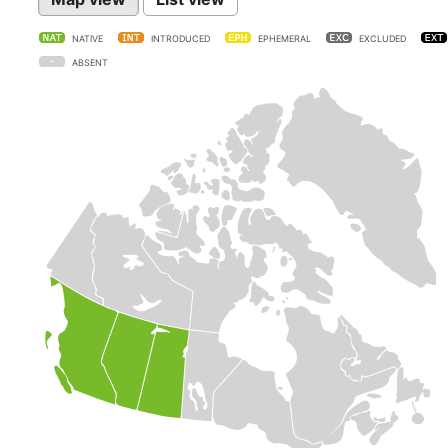
NATIVE
INTRODUCED
EPHEMERAL
EXCLUDED
ABSENT