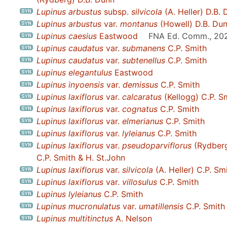
Lupinus arbustus
subsp.
silvicola
(A. Heller) D.B.
Lupinus arbustus
var.
montanus
(Howell) D.B. Du
Lupinus caesius
Eastwood
FNA Ed. Comm., 20
Lupinus caudatus
var.
submanens
C.P. Smith
Lupinus caudatus
var.
subtenellus
C.P. Smith
Lupinus elegantulus
Eastwood
Lupinus inyoensis
var.
demissus
C.P. Smith
Lupinus laxiflorus
var.
calcaratus
(Kellogg) C.P. S
Lupinus laxiflorus
var.
cognatus
C.P. Smith
Lupinus laxiflorus
var.
elmerianus
C.P. Smith
Lupinus laxiflorus
var.
lyleianus
C.P. Smith
Lupinus laxiflorus
var.
pseudoparviflorus
(Rydber
C.P. Smith & H. St.John
Lupinus laxiflorus
var.
silvicola
(A. Heller) C.P. Sm
Lupinus laxiflorus
var.
villosulus
C.P. Smith
Lupinus lyleianus
C.P. Smith
Lupinus mucronulatus
var.
umatillensis
C.P. Smith
Lupinus multitinctus
A. Nelson