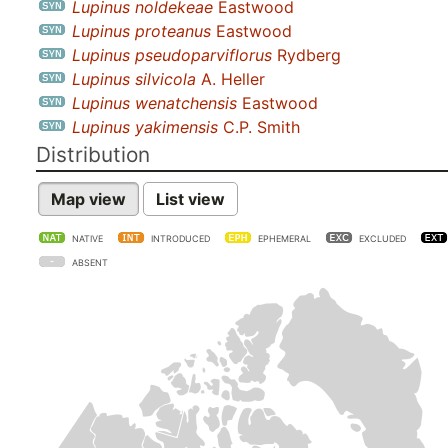
Lupinus noldekeae
Eastwood
Lupinus proteanus
Eastwood
Lupinus pseudoparviflorus
Rydberg
Lupinus silvicola
A. Heller
Lupinus wenatchensis
Eastwood
Lupinus yakimensis
C.P. Smith
Distribution
Map view
List view
NATIVE
INTRODUCED
EPHEMERAL
EXCLUDED
ABSENT