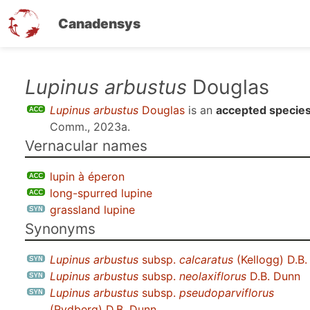
Canadensys
Skip
Lupinus arbustus
Douglas
to
Lupinus arbustus
Douglas
is an
accepted specie
main
Comm., 2023a
.
content
Vernacular names
lupin à éperon
long-spurred lupine
grassland lupine
Synonyms
Lupinus arbustus
subsp.
calcaratus
(Kellogg) D.B
Lupinus arbustus
subsp.
neolaxiflorus
D.B. Dunn
Lupinus arbustus
subsp.
pseudoparviflorus
(Rydberg) D.B. Dunn