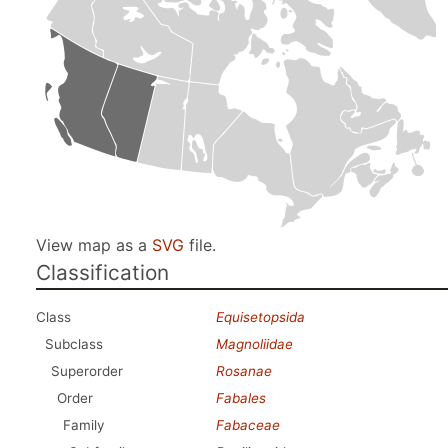
View map as a
SVG
file.
Classification
Class
Equisetopsida
Subclass
Magnoliidae
Superorder
Rosanae
Order
Fabales
Family
Fabaceae