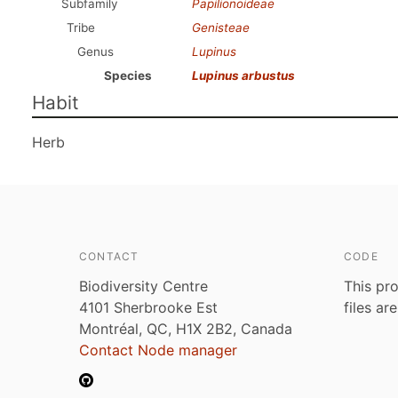
Subfamily
Papilionoideae
Tribe
Genisteae
Genus
Lupinus
Species
Lupinus arbustus
Habit
Herb
CONTACT
CODE
Biodiversity Centre
This pro
4101 Sherbrooke Est
files ar
Montréal, QC, H1X 2B2, Canada
Contact Node manager