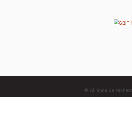
© Alliance de reche