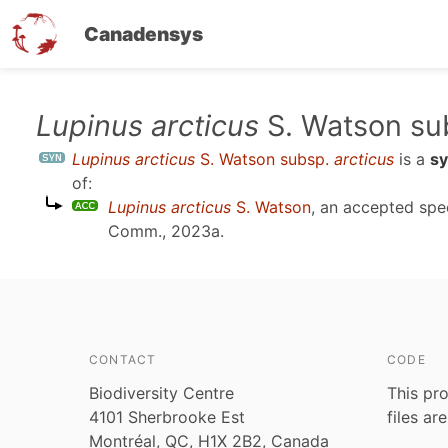
Canadensys
Skip
Lupinus arcticus
S. Watson su
to
Lupinus arcticus
S. Watson subsp.
arcticus
is a
s
main
of:
content
Lupinus arcticus
S. Watson
, an accepted sp
Comm., 2023a
.
CONTACT
CODE
Biodiversity Centre
This pro
4101 Sherbrooke Est
files ar
Montréal, QC, H1X 2B2, Canada