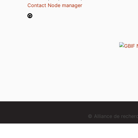
Contact Node manager
© Alliance de reche