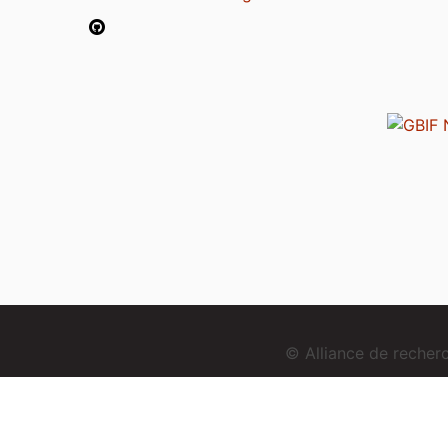
© Alliance de reche