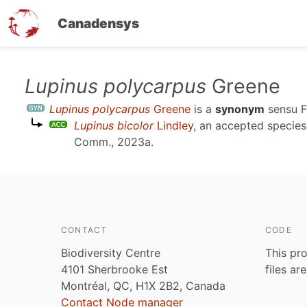
Canadensys
Skip
Lupinus polycarpus
Greene
to
Lupinus polycarpus
Greene
is a
synonym
sensu
F
main
Lupinus bicolor
Lindley
, an accepted specie
content
Comm., 2023a
.
CONTACT
CODE
Biodiversity Centre
This pro
4101 Sherbrooke Est
files ar
Montréal, QC, H1X 2B2, Canada
Contact Node manager