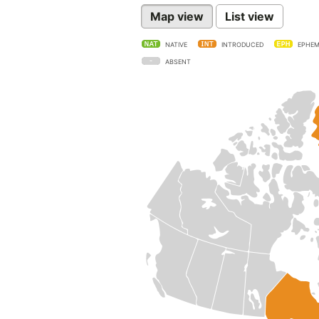
Map view
List view
NATIVE
INTRODUCED
EPHEM
ABSENT