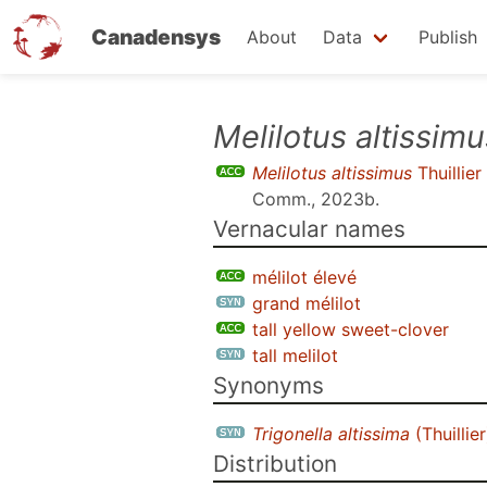
Canadensys
About
Data
Publish
Skip
Melilotus altissimu
to
Melilotus altissimus
Thuillier
main
Comm., 2023b
.
content
Vernacular names
mélilot élevé
grand mélilot
tall yellow sweet-clover
tall melilot
Synonyms
Trigonella altissima
(Thuillie
Distribution