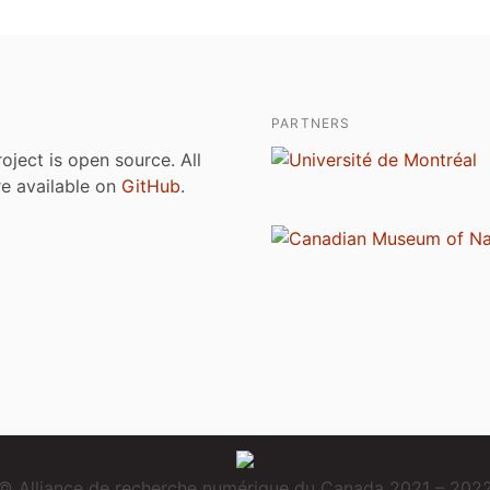
PARTNERS
roject is open source. All
are available on
GitHub
.
© Alliance de recherche numérique du Canada 2021 – 202