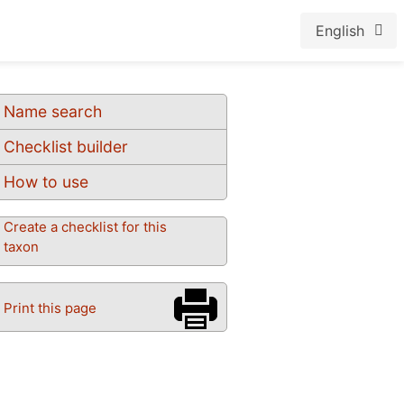
English
Name search
Checklist builder
How to use
Create a checklist for this
taxon
Print this page