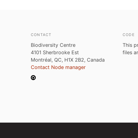
CONTACT
CODE
Biodiversity Centre
This p
4101 Sherbrooke Est
files 
Montréal, QC, H1X 2B2, Canada
Contact Node manager