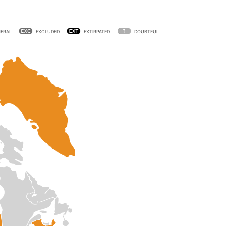
ERAL
EXCLUDED
EXTIRPATED
DOUBTFUL