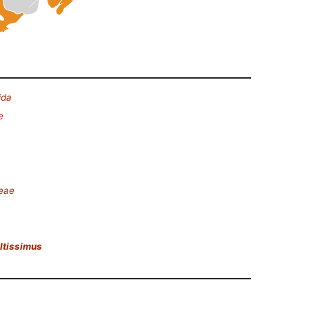
ida
e
deae
altissimus