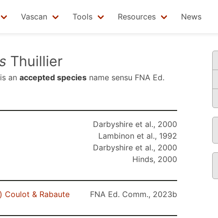
Vascan
Tools
Resources
News
s
Thuillier
is an
accepted species
name sensu
FNA Ed.
Darbyshire et al., 2000
Lambinon et al., 1992
Darbyshire et al., 2000
Hinds, 2000
r) Coulot & Rabaute
FNA Ed. Comm., 2023b