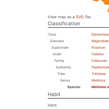
View map as a
SVG
file.
Classification
Class
Equisetops
Subclass
Magnoliida
Superorder
Rosanae
Order
Fabales
Family
Fabaceae
Subfamily
Papilionoi
Tribe
Trifolieae
Genus
Melilotus
Species
Melilotus 
Habit
Herb