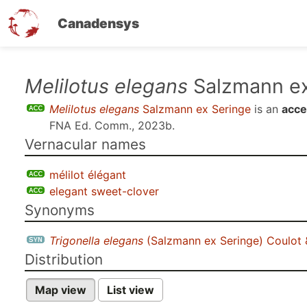
Canadensys
Skip
Melilotus elegans
Salzmann ex
to
Melilotus elegans
Salzmann ex Seringe
is an
acce
main
FNA Ed. Comm., 2023b
.
content
Vernacular names
mélilot élégant
elegant sweet-clover
Synonyms
Trigonella elegans
(Salzmann ex Seringe) Coulot 
Distribution
Map view
List view