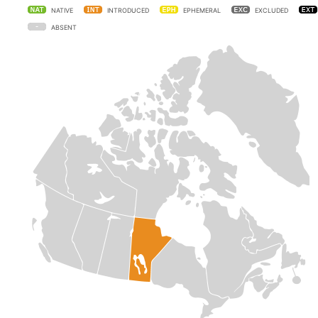
NATIVE
INTRODUCED
EPHEMERAL
EXCLUDED
ABSENT