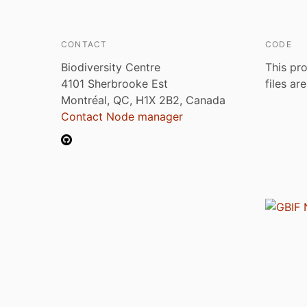
CONTACT
CODE
Biodiversity Centre
This pro
4101 Sherbrooke Est
files ar
Montréal, QC, H1X 2B2, Canada
Contact Node manager