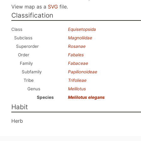
View map as a
SVG
file.
Classification
Class
Equisetopsida
Subclass
Magnoliidae
Superorder
Rosanae
Order
Fabales
Family
Fabaceae
Subfamily
Papilionoideae
Tribe
Trifolieae
Genus
Melilotus
Species
Melilotus elegans
Habit
Herb