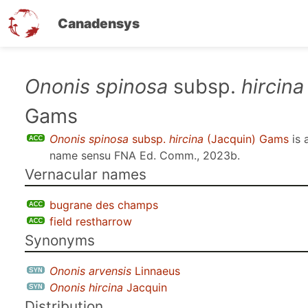
Canadensys
Skip
Ononis spinosa
subsp.
hircina
to
Gams
main
content
Ononis spinosa
subsp.
hircina
(Jacquin) Gams
is 
name sensu
FNA Ed. Comm., 2023b
.
Vernacular names
bugrane des champs
field restharrow
Synonyms
Ononis arvensis
Linnaeus
Ononis hircina
Jacquin
Distribution