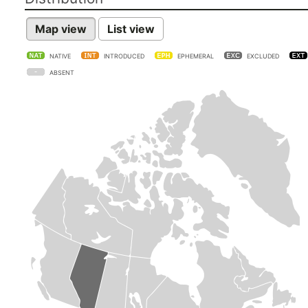
Map view
List view
NATIVE
INTRODUCED
EPHEMERAL
EXCLUDED
ABSENT