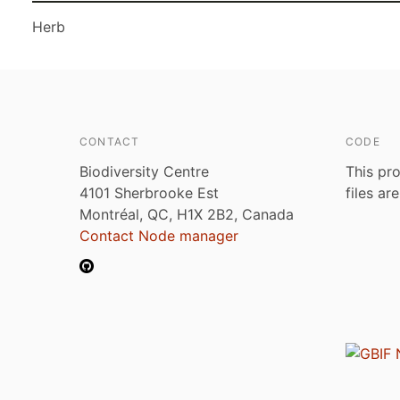
Herb
CONTACT
CODE
Biodiversity Centre
This pro
4101 Sherbrooke Est
files ar
Montréal, QC, H1X 2B2, Canada
Contact Node manager