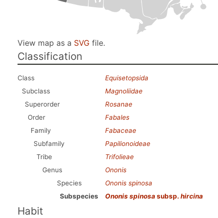
View map as a
SVG
file.
Classification
Class
Equisetopsida
Subclass
Magnoliidae
Superorder
Rosanae
Order
Fabales
Family
Fabaceae
Subfamily
Papilionoideae
Tribe
Trifolieae
Genus
Ononis
Species
Ononis spinosa
Subspecies
Ononis spinosa
subsp.
hircina
Habit