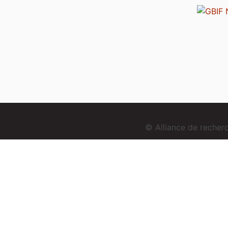
© Alliance de reche