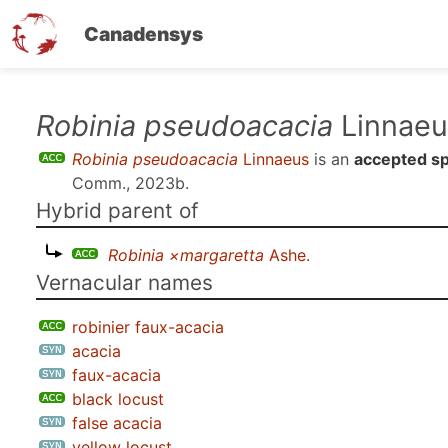
Canadensys
Skip
Robinia pseudoacacia
Linnaeu
to
Robinia pseudoacacia
Linnaeus
is an
accepted s
main
Comm., 2023b
.
content
Hybrid parent of
Robinia ×margaretta
Ashe
.
Vernacular names
robinier faux-acacia
acacia
faux-acacia
black locust
false acacia
yellow locust