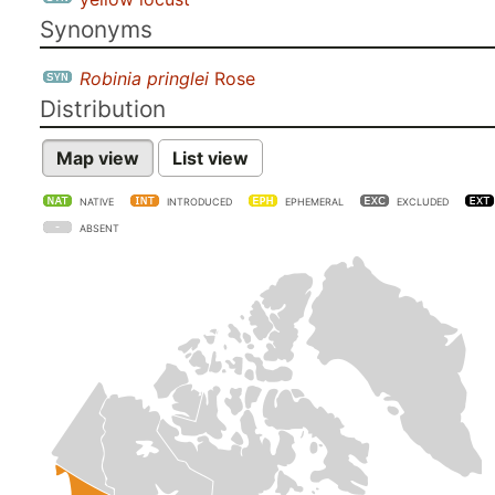
Synonyms
Robinia pringlei
Rose
Distribution
Map view
List view
NATIVE
INTRODUCED
EPHEMERAL
EXCLUDED
ABSENT