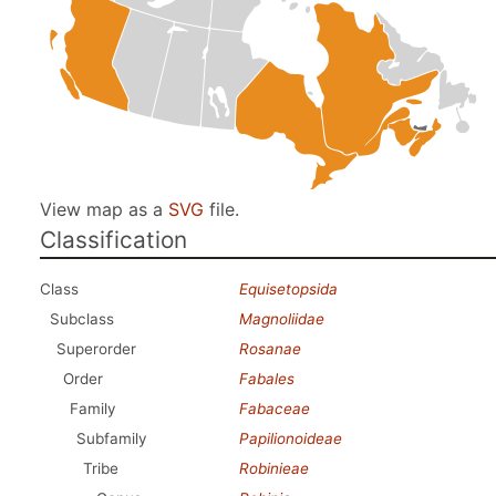
View map as a
SVG
file.
Classification
Class
Equisetopsida
Subclass
Magnoliidae
Superorder
Rosanae
Order
Fabales
Family
Fabaceae
Subfamily
Papilionoideae
Tribe
Robinieae