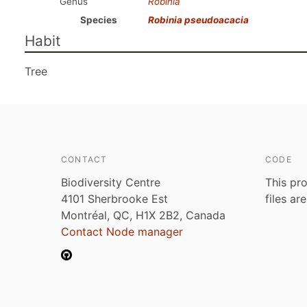
Genus
Robinia
Species
Robinia pseudoacacia
Habit
Tree
CONTACT
CODE
Biodiversity Centre
This pro
4101 Sherbrooke Est
files ar
Montréal, QC, H1X 2B2, Canada
Contact Node manager