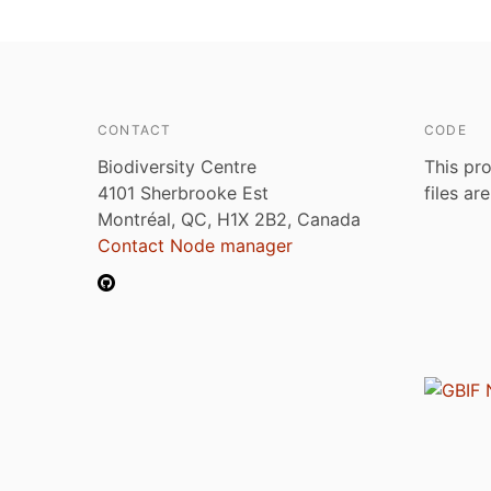
CONTACT
CODE
Biodiversity Centre
This pro
4101 Sherbrooke Est
files ar
Montréal, QC, H1X 2B2, Canada
Contact Node manager