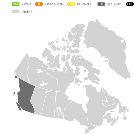
NATIVE
INTRODUCED
EPHEMERAL
EXCLUDED
ABSENT