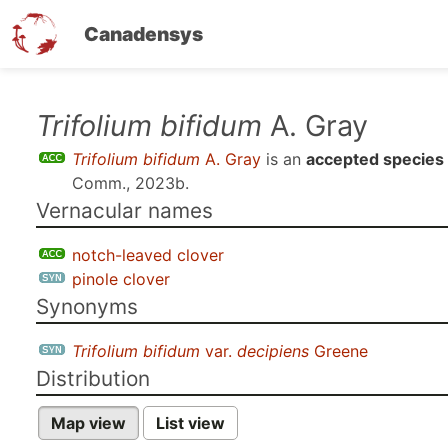
Canadensys
Skip
Trifolium bifidum
A. Gray
to
Trifolium bifidum
A. Gray
is an
accepted species
main
Comm., 2023b
.
content
Vernacular names
notch-leaved clover
pinole clover
Synonyms
Trifolium bifidum
var.
decipiens
Greene
Distribution
Map view
List view