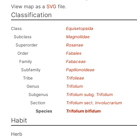
View map as a
SVG
file.
Classification
Class
Equisetopsida
Subclass
Magnoliidae
Superorder
Rosanae
Order
Fabales
Family
Fabaceae
Subfamily
Papilionoideae
Tribe
Trifolieae
Genus
Trifolium
Subgenus
Trifolium
subg.
Trifolium
Section
Trifolium
sect.
Involucrarium
Species
Trifolium bifidum
Habit
Herb