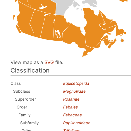
View map as a
SVG
file.
Classification
Class
Equisetopsida
Subclass
Magnoliidae
Superorder
Rosanae
Order
Fabales
Family
Fabaceae
Subfamily
Papilionoideae
Tribe
Trifolieae