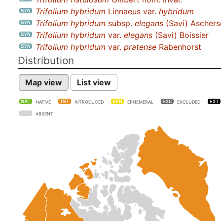
Trifolium hybridum
Linnaeus var.
hybridum
Trifolium hybridum
subsp.
elegans
(Savi) Aschers
Trifolium hybridum
var.
elegans
(Savi) Boissier
Trifolium hybridum
var.
pratense
Rabenhorst
Distribution
Map view
List view
NATIVE
INTRODUCED
EPHEMERAL
EXCLUDED
ABSENT