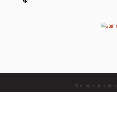
© Alliance de reche