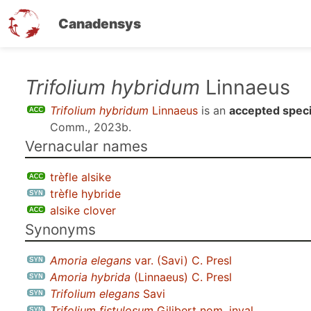
Canadensys
Skip
Trifolium hybridum
Linnaeus
to
Trifolium hybridum
Linnaeus
is an
accepted spec
main
Comm., 2023b
.
content
Vernacular names
trèfle alsike
trèfle hybride
alsike clover
Synonyms
Amoria elegans
var.
(Savi) C. Presl
Amoria hybrida
(Linnaeus) C. Presl
Trifolium elegans
Savi
Trifolium fistulosum
Gilibert nom. inval.