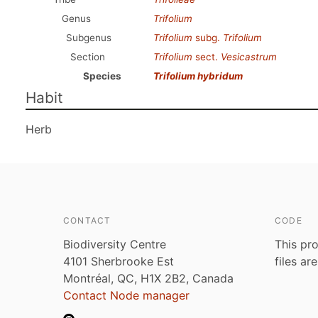
Genus
Trifolium
Subgenus
Trifolium
subg.
Trifolium
Section
Trifolium
sect.
Vesicastrum
Species
Trifolium hybridum
Habit
Herb
CONTACT
CODE
Biodiversity Centre
This pro
4101 Sherbrooke Est
files ar
Montréal, QC, H1X 2B2, Canada
Contact Node manager