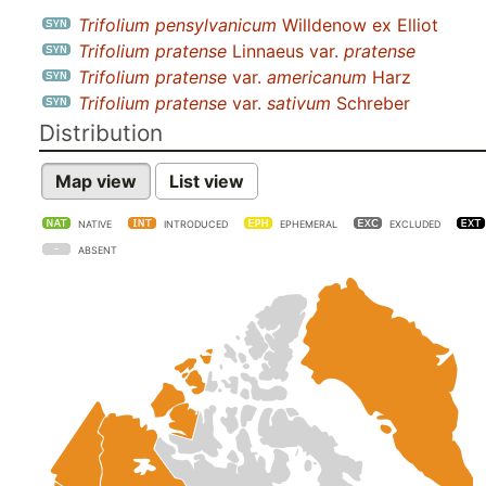
Trifolium pensylvanicum
Willdenow ex Elliot
Trifolium pratense
Linnaeus var.
pratense
Trifolium pratense
var.
americanum
Harz
Trifolium pratense
var.
sativum
Schreber
Distribution
Map view
List view
NATIVE
INTRODUCED
EPHEMERAL
EXCLUDED
ABSENT