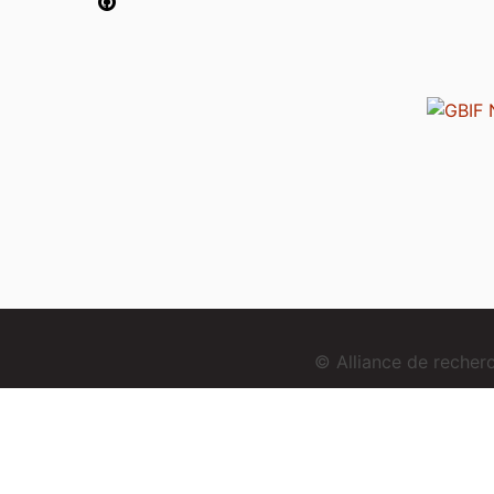
© Alliance de reche