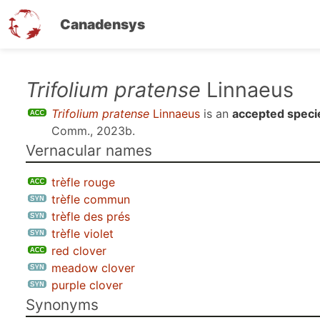
Canadensys
Skip
Trifolium pratense
Linnaeus
to
Trifolium pratense
Linnaeus
is an
accepted speci
main
Comm., 2023b
.
content
Vernacular names
trèfle rouge
trèfle commun
trèfle des prés
trèfle violet
red clover
meadow clover
purple clover
Synonyms