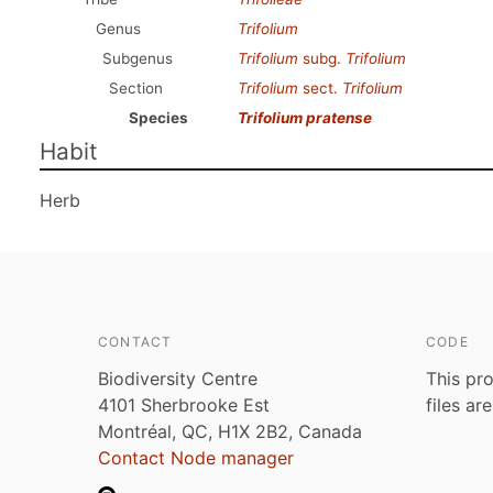
Genus
Trifolium
Subgenus
Trifolium
subg.
Trifolium
Section
Trifolium
sect.
Trifolium
Species
Trifolium pratense
Habit
Herb
CONTACT
CODE
Biodiversity Centre
This pro
4101 Sherbrooke Est
files ar
Montréal, QC, H1X 2B2, Canada
Contact Node manager