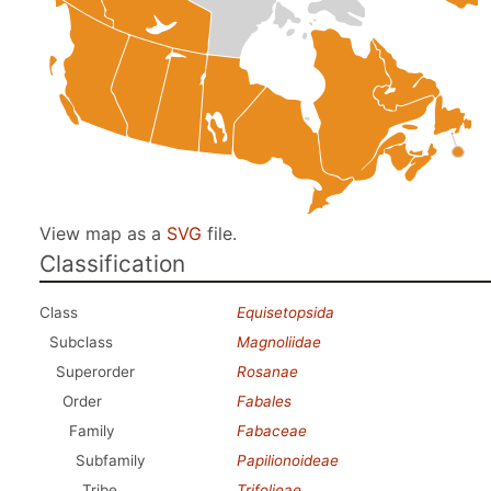
View map as a
SVG
file.
Classification
Class
Equisetopsida
Subclass
Magnoliidae
Superorder
Rosanae
Order
Fabales
Family
Fabaceae
Subfamily
Papilionoideae
Tribe
Trifolieae