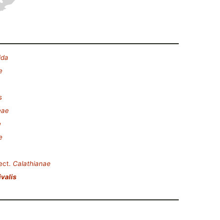
ida
e
s
eae
e
e
ect.
Calathianae
ivalis