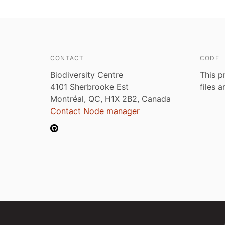
CONTACT
CODE
Biodiversity Centre
This p
4101 Sherbrooke Est
files 
Montréal, QC, H1X 2B2, Canada
Contact Node manager