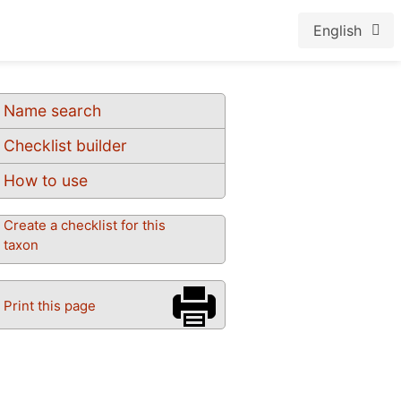
English
Name search
Checklist builder
How to use
Create a checklist for this
taxon
Print this page