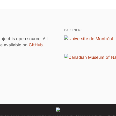
PARTNERS
roject is open source. All
are available on
GitHub
.