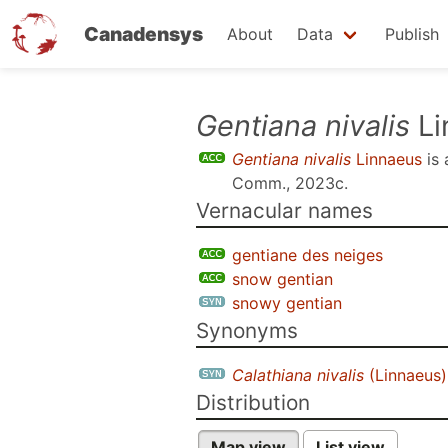
Canadensys
About
Data
Publish
Skip
Gentiana nivalis
Li
to
Gentiana nivalis
Linnaeus
is
main
Comm., 2023c
.
content
Vernacular names
gentiane des neiges
snow gentian
snowy gentian
Synonyms
Calathiana nivalis
(Linnaeus)
Distribution
Map view
List view