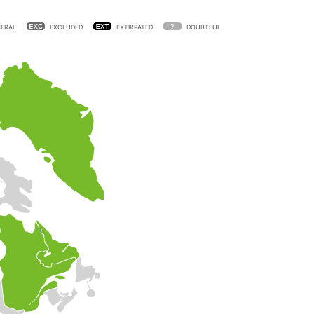
ERAL
EXCLUDED
EXTIRPATED
DOUBTFUL