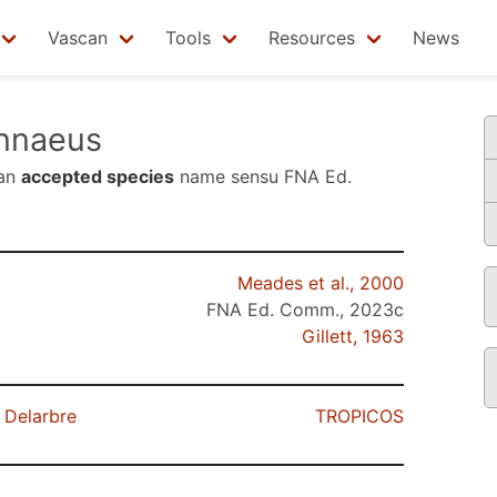
Vascan
Tools
Resources
News
nnaeus
 an
accepted species
name sensu
FNA Ed.
Meades et al., 2000
FNA Ed. Comm., 2023c
Gillett, 1963
 Delarbre
TROPICOS