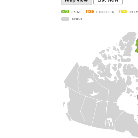
NATIVE
INTRODUCED
EPHEM
ABSENT