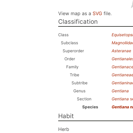
View map as a
SVG
file.
Classification
Class
Equisetops
Subclass
Magnoliida
Superorder
Asteranae
Order
Gentianale
Family
Gentianac
Tribe
Gentianea
Subtribe
Gentianina
Genus
Gentiana
Section
Gentiana
s
Species
Gentiana n
Habit
Herb