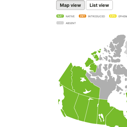
Map view
List view
NATIVE
INTRODUCED
EPHEM
ABSENT