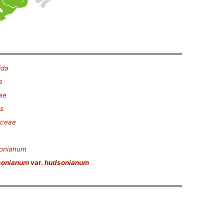
ida
e
ae
es
aceae
sonianum
sonianum
var.
hudsonianum