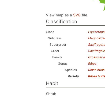
View map as a
SVG
file.
Classification
Class
Equisetops
Subclass
Magnoliida
Superorder
Saxifragan
Order
Saxifragal
Family
Grossulari
Genus
Ribes
Species
Ribes hud
Variety
Ribes hud
Habit
Shrub