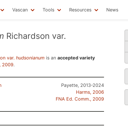
Vascan
Tools
Resources
News
m
Richardson var.
on var.
hudsonianum
is an
accepted variety
, 2009
.
n
Payette, 2013-2024
Harms, 2006
FNA Ed. Comm., 2009