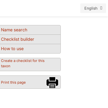
English
Name search
Checklist builder
How to use
Create a checklist for this
taxon
Print this page