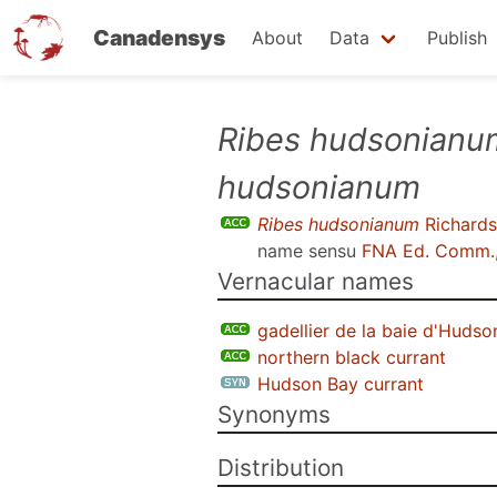
Canadensys
About
Data
Publish
Skip
Ribes hudsonianu
to
hudsonianum
main
content
Ribes hudsonianum
Richards
name sensu
FNA Ed. Comm.
Vernacular names
gadellier de la baie d'Hudso
northern black currant
Hudson Bay currant
Synonyms
Distribution