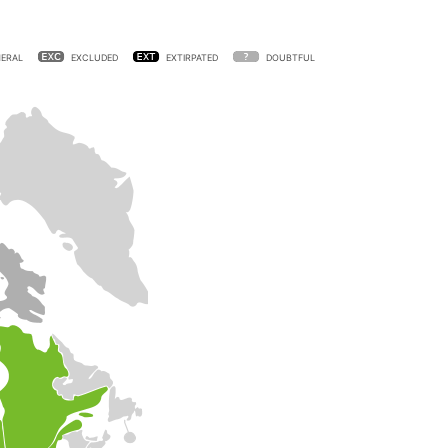
ERAL
EXCLUDED
EXTIRPATED
DOUBTFUL