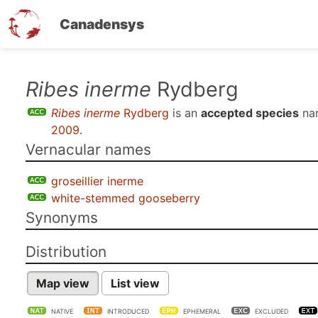
Canadensys
Skip
Ribes inerme
Rydberg
to
Ribes inerme
Rydberg
is an
accepted species
na
main
2009
.
content
Vernacular names
groseillier inerme
white-stemmed gooseberry
Synonyms
Distribution
Map view
List view
NATIVE
INTRODUCED
EPHEMERAL
EXCLUDED