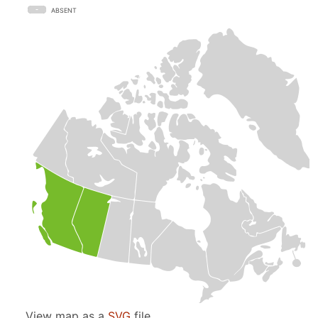
ABSENT
View map as a
SVG
file.