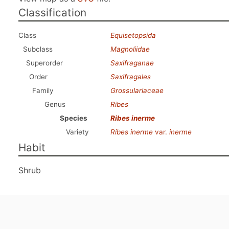
Classification
Class
Equisetopsida
Subclass
Magnoliidae
Superorder
Saxifraganae
Order
Saxifragales
Family
Grossulariaceae
Genus
Ribes
Species
Ribes inerme
Variety
Ribes inerme
var.
inerme
Habit
Shrub