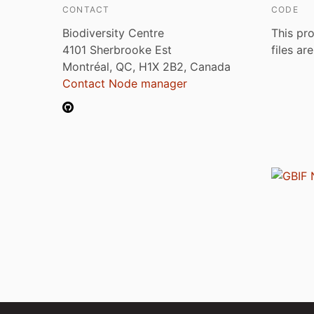
CONTACT
CODE
Biodiversity Centre
This pro
4101 Sherbrooke Est
files ar
Montréal, QC, H1X 2B2, Canada
Contact Node manager