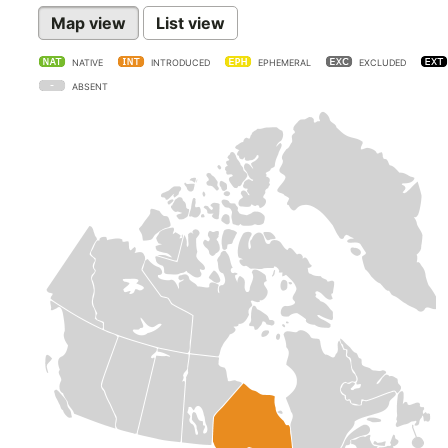
Map view
List view
NATIVE
INTRODUCED
EPHEMERAL
EXCLUDED
ABSENT