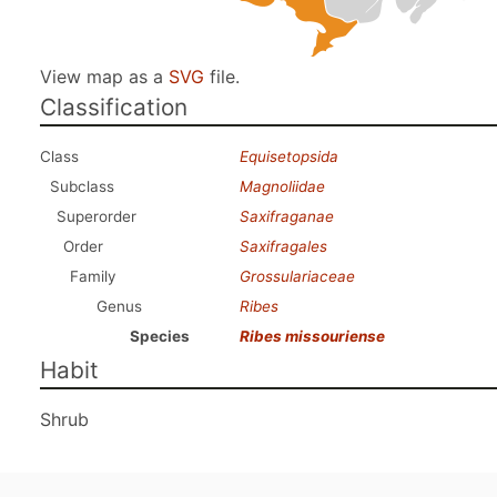
View map as a
SVG
file.
Classification
Class
Equisetopsida
Subclass
Magnoliidae
Superorder
Saxifraganae
Order
Saxifragales
Family
Grossulariaceae
Genus
Ribes
Species
Ribes missouriense
Habit
Shrub