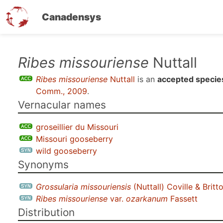
Canadensys
Skip
Ribes missouriense
Nuttall
to
Ribes missouriense
Nuttall
is an
accepted specie
main
Comm., 2009
.
content
Vernacular names
groseillier du Missouri
Missouri gooseberry
wild gooseberry
Synonyms
Grossularia missouriensis
(Nuttall) Coville & Britt
Ribes missouriense
var.
ozarkanum
Fassett
Distribution