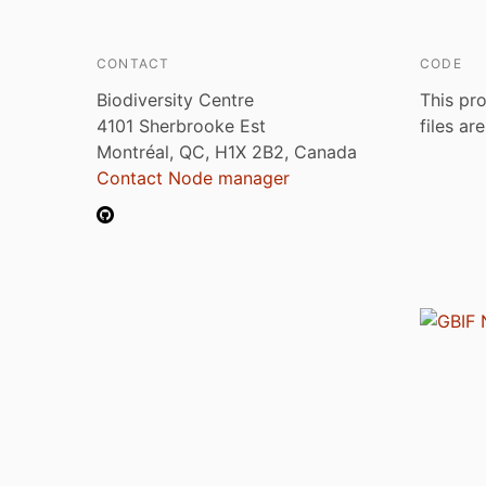
CONTACT
CODE
Biodiversity Centre
This pro
4101 Sherbrooke Est
files ar
Montréal, QC, H1X 2B2, Canada
Contact Node manager