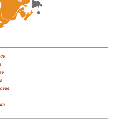
ida
e
ae
es
aceae
rum