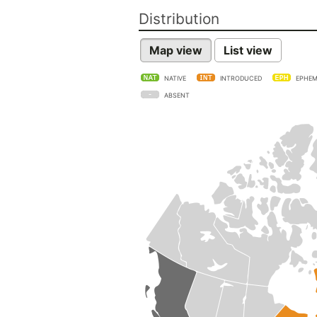
Distribution
Map view
List view
NATIVE
INTRODUCED
EPHEM
ABSENT