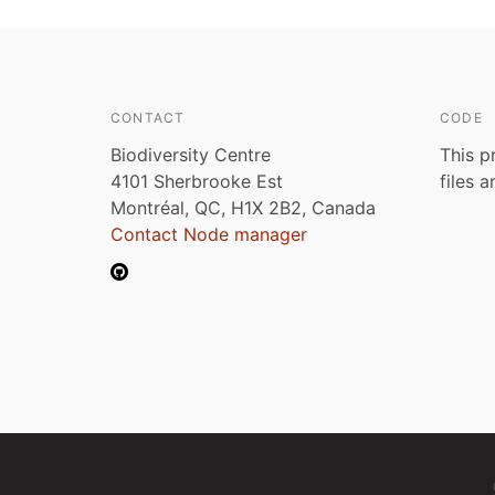
CONTACT
CODE
Biodiversity Centre
This p
4101 Sherbrooke Est
files 
Montréal, QC, H1X 2B2, Canada
Contact Node manager