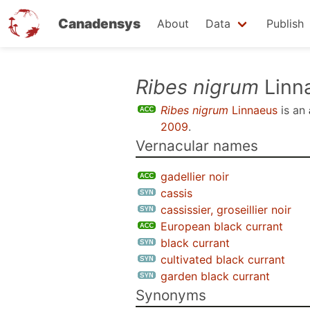
Canadensys
About
Data
Publish
Skip
Ribes nigrum
Linn
to
Ribes nigrum
Linnaeus
is an
main
2009
.
content
Vernacular names
gadellier noir
cassis
cassissier, groseillier noir
European black currant
black currant
cultivated black currant
garden black currant
Synonyms