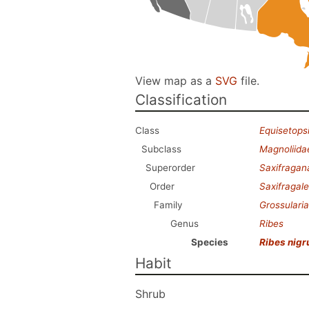
View map as a
SVG
file.
Classification
Class
Equisetops
Subclass
Magnoliida
Superorder
Saxifragan
Order
Saxifragal
Family
Grossulari
Genus
Ribes
Species
Ribes nig
Habit
Shrub