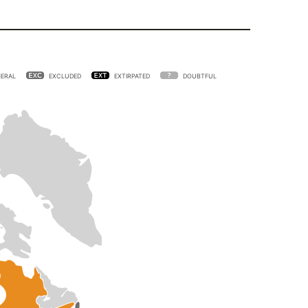
ERAL
EXCLUDED
EXTIRPATED
DOUBTFUL