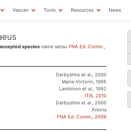
Vascan
Tools
Resources
News
aeus
accepted species
name sensu
FNA Ed. Comm.,
Darbyshire et al., 2000
Marie-Victorin, 1995
Lambinon et al., 1992
ITIS, 2010
Darbyshire et al., 2000
Anions
FNA Ed. Comm., 2009