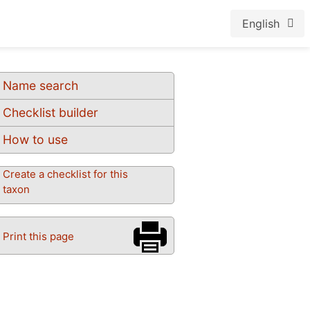
English
Name search
Checklist builder
How to use
Create a checklist for this
taxon
Print this page