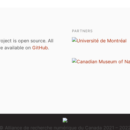
PARTNERS
roject is open source. All
are available on
GitHub
.
© Alliance de recherche numérique du Canada 2021 – 202