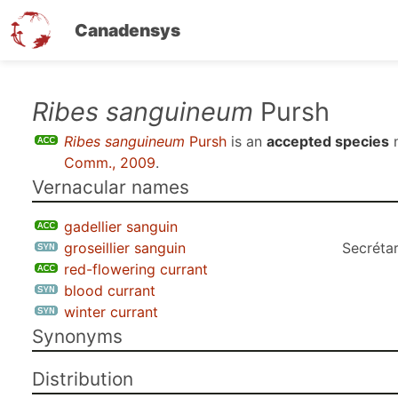
Canadensys
Skip
Ribes sanguineum
Pursh
to
Ribes sanguineum
Pursh
is an
accepted species
n
main
Comm., 2009
.
content
Vernacular names
gadellier sanguin
groseillier sanguin
Secrétar
red-flowering currant
blood currant
winter currant
Synonyms
Distribution