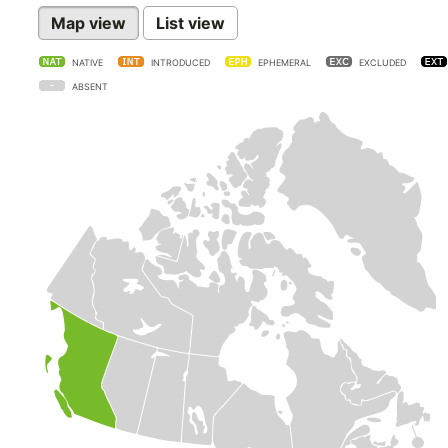
Map view
List view
NATIVE
INTRODUCED
EPHEMERAL
EXCLUDED
ABSENT