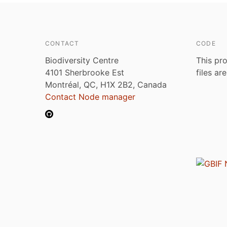
CONTACT
CODE
Biodiversity Centre
This pro
4101 Sherbrooke Est
files ar
Montréal, QC, H1X 2B2, Canada
Contact Node manager