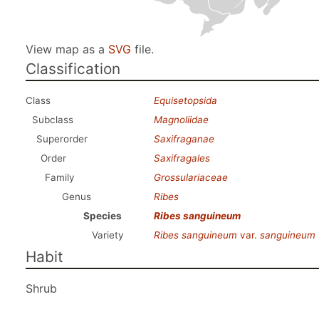
View map as a
SVG
file.
Classification
Class
Equisetopsida
Subclass
Magnoliidae
Superorder
Saxifraganae
Order
Saxifragales
Family
Grossulariaceae
Genus
Ribes
Species
Ribes sanguineum
Variety
Ribes sanguineum
var.
sanguineum
Habit
Shrub