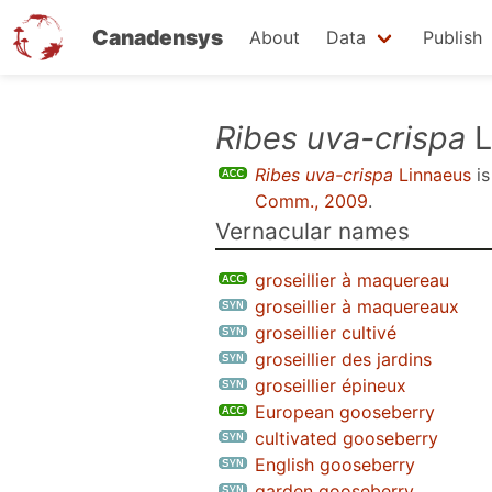
Canadensys
About
Data
Publish
Skip
Ribes uva-crispa
L
to
Ribes uva-crispa
Linnaeus
is
main
Comm., 2009
.
content
Vernacular names
groseillier à maquereau
groseillier à maquereaux
groseillier cultivé
groseillier des jardins
groseillier épineux
European gooseberry
cultivated gooseberry
English gooseberry
garden gooseberry