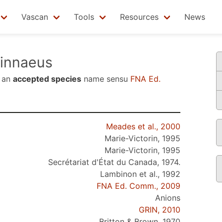
Vascan
Tools
Resources
News
innaeus
 an
accepted species
name sensu
FNA Ed.
Meades et al., 2000
Marie-Victorin, 1995
Marie-Victorin, 1995
Secrétariat d'État du Canada, 1974.
Lambinon et al., 1992
FNA Ed. Comm., 2009
Anions
GRIN, 2010
Britton & Brown, 1970