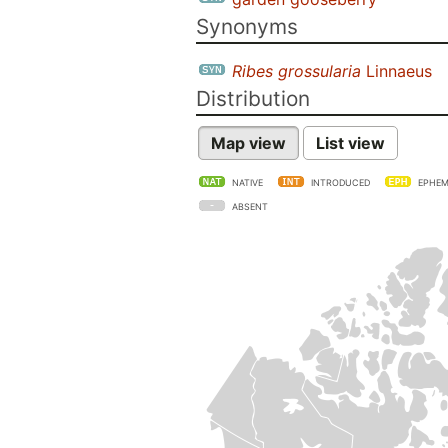
Synonyms
Ribes grossularia
Linnaeus
Distribution
Map view
List view
NATIVE
INTRODUCED
EPHEM
ABSENT