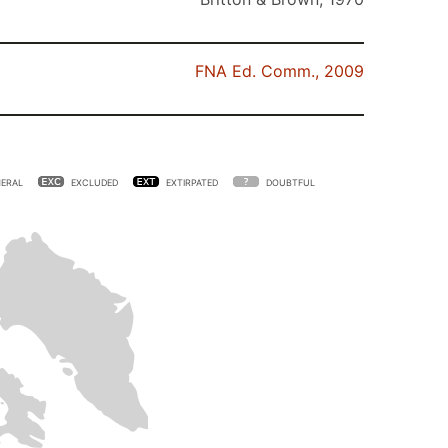
FNA Ed. Comm., 2009
ERAL
EXCLUDED
EXTIRPATED
DOUBTFUL