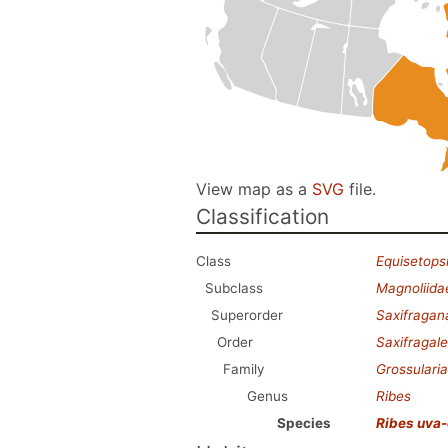
View map as a
SVG
file.
Classification
Class
Equisetops
Subclass
Magnoliida
Superorder
Saxifragan
Order
Saxifragal
Family
Grossulari
Genus
Ribes
Species
Ribes uva-