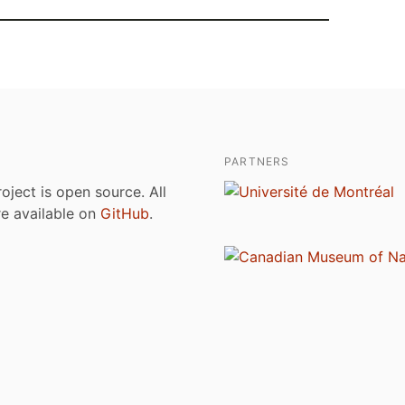
PARTNERS
roject is open source. All
are available on
GitHub
.