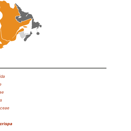
ida
e
ae
es
aceae
crispa