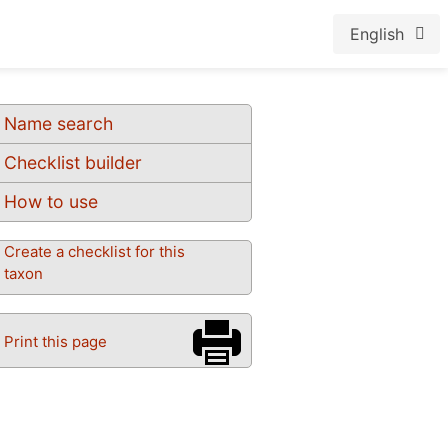
English
Name search
Checklist builder
How to use
Create a checklist for this
taxon
Print this page