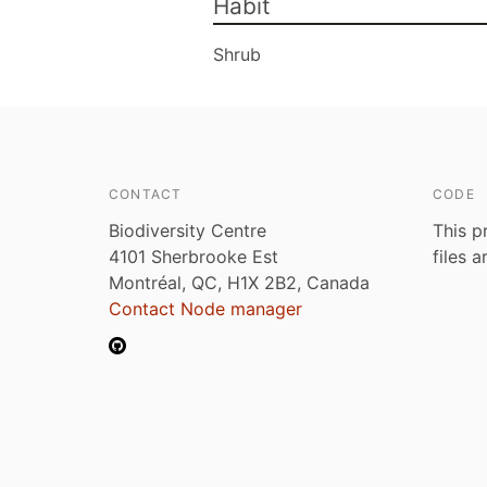
Habit
Shrub
CONTACT
CODE
Biodiversity Centre
This p
4101 Sherbrooke Est
files 
Montréal, QC, H1X 2B2, Canada
Contact Node manager