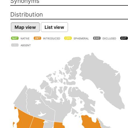
Synonyms
Distribution
Map view
List view
NATIVE
INTRODUCED
EPHEMERAL
EXCLUDED
ABSENT