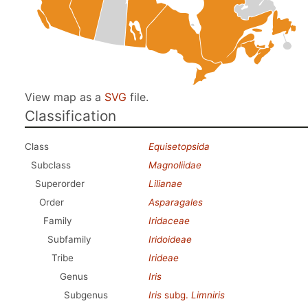
View map as a
SVG
file.
Classification
Class
Equisetopsida
Subclass
Magnoliidae
Superorder
Lilianae
Order
Asparagales
Family
Iridaceae
Subfamily
Iridoideae
Tribe
Irideae
Genus
Iris
Subgenus
Iris
subg.
Limniris