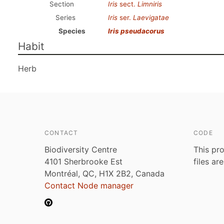
Section
Iris
sect.
Limniris
Series
Iris
ser.
Laevigatae
Species
Iris pseudacorus
Habit
Herb
CONTACT
CODE
Biodiversity Centre
This pro
4101 Sherbrooke Est
files ar
Montréal, QC, H1X 2B2, Canada
Contact Node manager