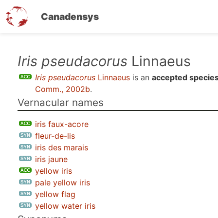
Canadensys
Skip
Iris pseudacorus
Linnaeus
to
Iris pseudacorus
Linnaeus
is an
accepted specie
main
Comm., 2002b
.
content
Vernacular names
iris faux-acore
fleur-de-lis
iris des marais
iris jaune
yellow iris
pale yellow iris
yellow flag
yellow water iris