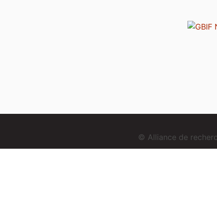
© Alliance de reche