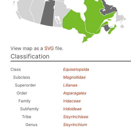
View map as a
SVG
file.
Classification
Class
Equisetopsida
Subclass
Magnoliidae
Superorder
Lilianae
Order
Asparagales
Family
Iridaceae
Subfamily
Iridoideae
Tribe
Sisyrinchieae
Genus
Sisyrinchium