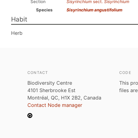
Section
Sisyrinchium
sect.
Sisyrinchium
Species
Sisyrinchium angustifolium
Habit
Herb
CONTACT
CODE
Biodiversity Centre
This pro
4101 Sherbrooke Est
files ar
Montréal, QC, H1X 2B2, Canada
Contact Node manager