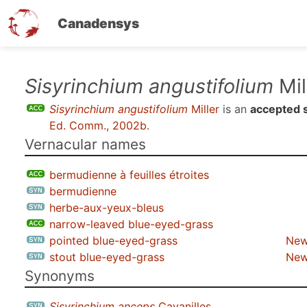
Canadensys
Skip
Sisyrinchium angustifolium
Mil
to
Sisyrinchium angustifolium
Miller
is an
accepted 
main
Ed. Comm., 2002b
.
content
Vernacular names
bermudienne à feuilles étroites
bermudienne
herbe-aux-yeux-bleus
narrow-leaved blue-eyed-grass
pointed blue-eyed-grass
New
stout blue-eyed-grass
New
Synonyms
Sisyrinchium anceps
Cavanilles