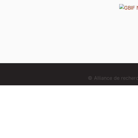
© Alliance de reche