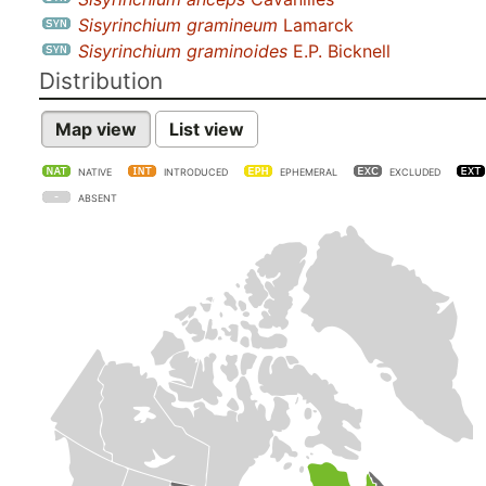
Sisyrinchium gramineum
Lamarck
Sisyrinchium graminoides
E.P. Bicknell
Distribution
Map view
List view
NATIVE
INTRODUCED
EPHEMERAL
EXCLUDED
ABSENT