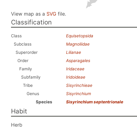
View map as a
SVG
file.
Classification
Class
Equisetopsida
Subclass
Magnoliidae
Superorder
Lilianae
Order
Asparagales
Family
Iridaceae
Subfamily
Iridoideae
Tribe
Sisyrinchieae
Genus
Sisyrinchium
Species
Sisyrinchium septentrionale
Habit
Herb