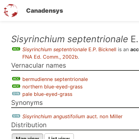
Canadensys
Skip
Sisyrinchium septentrionale
E.
to
Sisyrinchium septentrionale
E.P. Bicknell
is an
acc
main
FNA Ed. Comm., 2002b
.
content
Vernacular names
bermudienne septentrionale
northern blue-eyed-grass
pale blue-eyed-grass
Synonyms
Sisyrinchium angustifolium
auct. non Miller
Distribution
Map view
List view