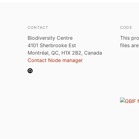
CONTACT
CODE
Biodiversity Centre
This pro
4101 Sherbrooke Est
files ar
Montréal, QC, H1X 2B2, Canada
Contact Node manager