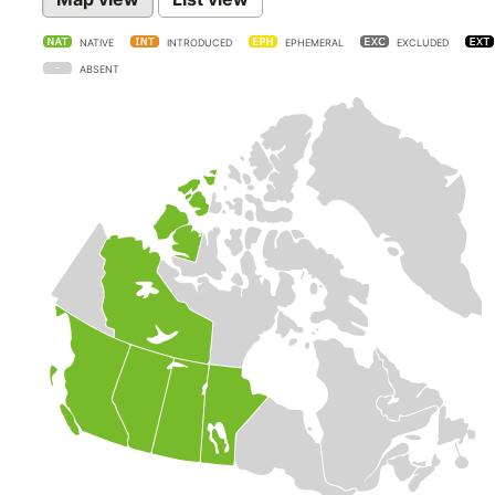
NATIVE
INTRODUCED
EPHEMERAL
EXCLUDED
ABSENT