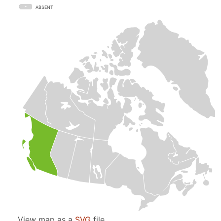
ABSENT
View map as a
SVG
file.