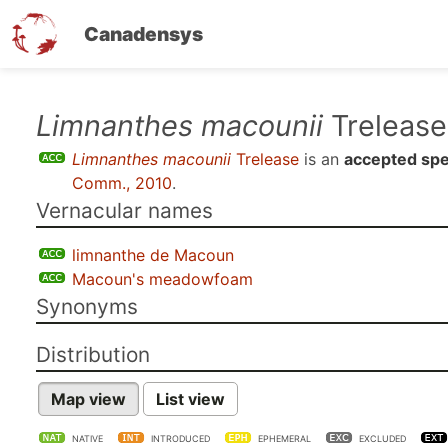
Canadensys
Skip
Limnanthes macounii
Trelease
to
Limnanthes macounii
Trelease
is an
accepted spe
main
Comm., 2010
.
content
Vernacular names
limnanthe de Macoun
Macoun's meadowfoam
Synonyms
Distribution
Map view
List view
NATIVE
INTRODUCED
EPHEMERAL
EXCLUDED