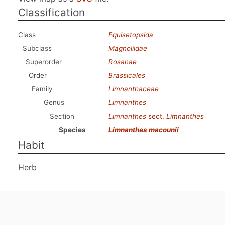
Classification
Class
Equisetopsida
Subclass
Magnoliidae
Superorder
Rosanae
Order
Brassicales
Family
Limnanthaceae
Genus
Limnanthes
Section
Limnanthes
sect.
Limnanthes
Species
Limnanthes macounii
Habit
Herb