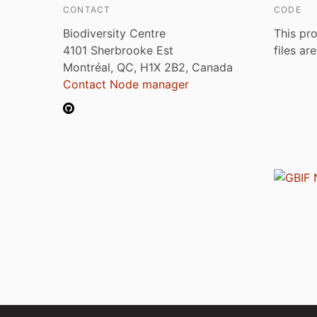
CONTACT
CODE
Biodiversity Centre
This pro
4101 Sherbrooke Est
files ar
Montréal, QC, H1X 2B2, Canada
Contact Node manager