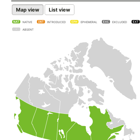
Map view
List view
NATIVE
INTRODUCED
EPHEMERAL
EXCLUDED
ABSENT