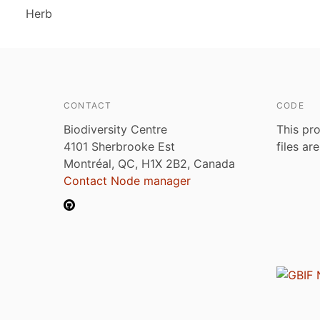
Herb
CONTACT
CODE
Biodiversity Centre
This pro
4101 Sherbrooke Est
files ar
Montréal, QC, H1X 2B2, Canada
Contact Node manager