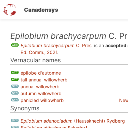
Canadensys
Skip
Epilobium brachycarpum
C. Pr
to
Epilobium brachycarpum
C. Presl
is an
accepted 
main
Ed. Comm., 2021
.
content
Vernacular names
épilobe d'automne
tall annual willowherb
annual willowherb
autumn willowherb
panicled willowherb
New
Synonyms
Epilobium adenocladum
(Haussknecht) Rydberg
Epilobium altissimum
Suksdorf