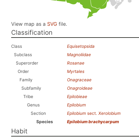
View map as a
SVG
file.
Classification
Class
Equisetopsida
Subclass
Magnoliidae
Superorder
Rosanae
Order
Myrtales
Family
Onagraceae
Subfamily
Onagroideae
Tribe
Epilobieae
Genus
Epilobium
Section
Epilobium
sect.
Xerolobium
Species
Epilobium brachycarpum
Habit