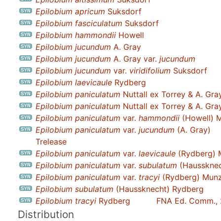
Epilobium apricum
Suksdorf
Epilobium fasciculatum
Suksdorf
Epilobium hammondii
Howell
Epilobium jucundum
A. Gray
Epilobium jucundum
A. Gray var.
jucundum
Epilobium jucundum
var.
viridifolium
Suksdorf
Epilobium laevicaule
Rydberg
Epilobium paniculatum
Nuttall ex Torrey & A. Gra
Epilobium paniculatum
Nuttall ex Torrey & A. Gra
Epilobium paniculatum
var.
hammondii
(Howell) M
Epilobium paniculatum
var.
jucundum
(A. Gray)
Trelease
Epilobium paniculatum
var.
laevicaule
(Rydberg) 
Epilobium paniculatum
var.
subulatum
(Haussknec
Epilobium paniculatum
var.
tracyi
(Rydberg) Mun
Epilobium subulatum
(Haussknecht) Rydberg
Epilobium tracyi
Rydberg
FNA Ed. Comm.,
Distribution