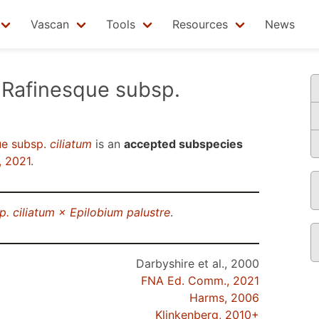
Vascan
Tools
Resources
News
Rafinesque subsp.
ue subsp.
ciliatum
is an
accepted subspecies
 2021
.
p. ciliatum × Epilobium palustre
.
Darbyshire et al., 2000
FNA Ed. Comm., 2021
Harms, 2006
Klinkenberg, 2010+