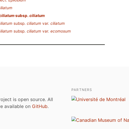
ect.
Epilobium
iliatum
ciliatum
subsp.
ciliatum
iliatum
subsp.
ciliatum
var.
ciliatum
iliatum
subsp.
ciliatum
var.
ecomosum
PARTNERS
roject is open source. All
are available on
GitHub
.