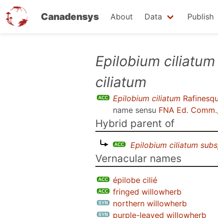
Canadensys
About
Data
Publish
Skip
Epilobium ciliatum
to
ciliatum
main
content
Epilobium ciliatum
Rafinesq
name sensu
FNA Ed. Comm.,
Hybrid parent of
Epilobium ciliatum subs
Vernacular names
épilobe cilié
fringed willowherb
northern willowherb
purple-leaved willowherb