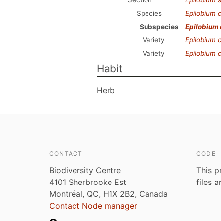
Section
Epilobium
s
Species
Epilobium c
Subspecies
Epilobium 
Variety
Epilobium c
Variety
Epilobium c
Habit
Herb
CONTACT
CODE
Biodiversity Centre
This p
4101 Sherbrooke Est
files 
Montréal, QC, H1X 2B2, Canada
Contact Node manager