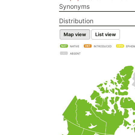
Synonyms
Distribution
Map view
List view
NATIVE
INTRODUCED
EPHEM
ABSENT