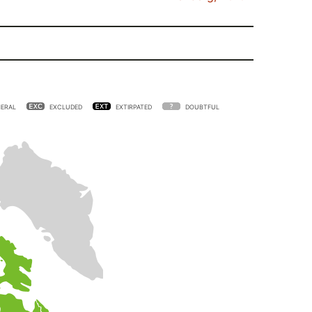
ERAL
EXCLUDED
EXTIRPATED
DOUBTFUL