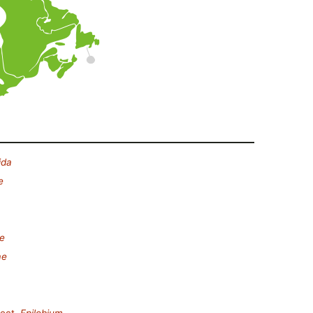
ida
e
e
ae