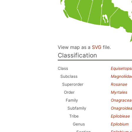
View map as a
SVG
file.
Classification
Class
Equisetops
Subclass
Magnoliida
Superorder
Rosanae
Order
Myrtales
Family
Onagracea
Subfamily
Onagroide
Tribe
Epilobieae
Genus
Epilobium