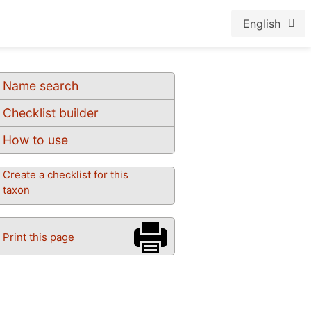
English
Name search
Checklist builder
How to use
Create a checklist for this
taxon
Print this page