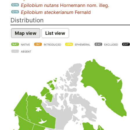
Epilobium nutans
Hornemann nom. illeg.
Epilobium steckerianum
Fernald
Distribution
Map view
List view
NATIVE
INTRODUCED
EPHEMERAL
EXCLUDED
ABSENT