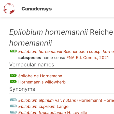
Canadensys
Skip
Epilobium hornemannii
Reiche
to
hornemannii
main
content
Epilobium hornemannii
Reichenbach subsp.
horne
subspecies
name sensu
FNA Ed. Comm., 2021
.
Vernacular names
épilobe de Hornemann
Hornemann's willowherb
Synonyms
Epilobium alpinum
var.
nutans
(Hornemann) Horn
Epilobium cupreum
Lange
Epilobium foucaudianum
H. Léveillé