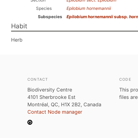
Section
Epilobium
sect.
Epilobium
Species
Epilobium hornemannii
Subspecies
Epilobium hornemannii
subsp.
hor
Habit
Herb
CONTACT
CODE
Biodiversity Centre
This pro
4101 Sherbrooke Est
files ar
Montréal, QC, H1X 2B2, Canada
Contact Node manager