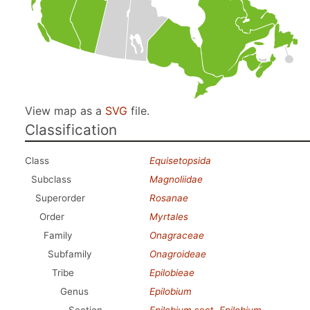
View map as a
SVG
file.
Classification
Class
Equisetopsida
Subclass
Magnoliidae
Superorder
Rosanae
Order
Myrtales
Family
Onagraceae
Subfamily
Onagroideae
Tribe
Epilobieae
Genus
Epilobium