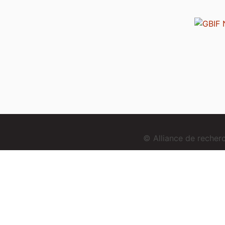
© Alliance de reche