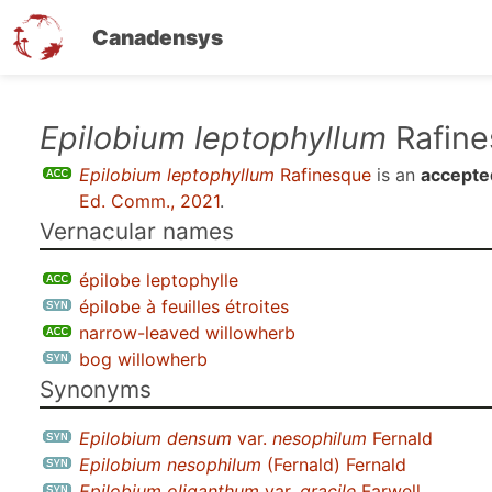
Canadensys
Skip
Epilobium leptophyllum
Rafine
to
Epilobium leptophyllum
Rafinesque
is an
accepte
main
Ed. Comm., 2021
.
content
Vernacular names
épilobe leptophylle
épilobe à feuilles étroites
narrow-leaved willowherb
bog willowherb
Synonyms
Epilobium densum
var.
nesophilum
Fernald
Epilobium nesophilum
(Fernald) Fernald
Epilobium oliganthum
var.
gracile
Farwell