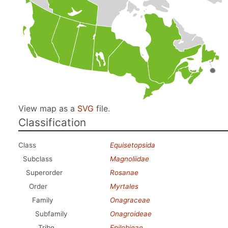
View map as a
SVG
file.
Classification
Class
Equisetopsida
Subclass
Magnoliidae
Superorder
Rosanae
Order
Myrtales
Family
Onagraceae
Subfamily
Onagroideae
Tribe
Epilobieae