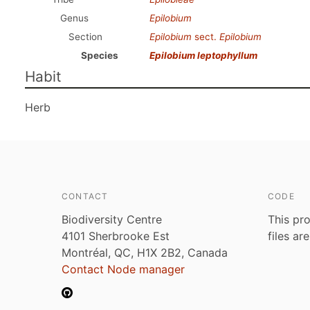
Genus
Epilobium
Section
Epilobium
sect.
Epilobium
Species
Epilobium leptophyllum
Habit
Herb
CONTACT
CODE
Biodiversity Centre
This pro
4101 Sherbrooke Est
files ar
Montréal, QC, H1X 2B2, Canada
Contact Node manager