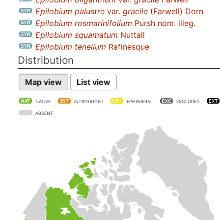
Epilobium palustre
var.
gracile
(Farwell) Dorn
Epilobium rosmarinifolium
Pursh nom. illeg.
Epilobium squamatum
Nuttall
Epilobium tenellum
Rafinesque
Distribution
Map view
List view
NATIVE
INTRODUCED
EPHEMERAL
EXCLUDED
ABSENT