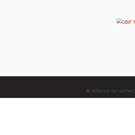
© Alliance de reche