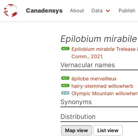
Canadensys
About
Data
Publish
Skip
Epilobium mirabile
to
Epilobium mirabile
Trelease
main
Comm., 2021
.
content
Vernacular names
épilobe merveilleux
hairy-stemmed willowherb
Olympic Mountain willowher
Synonyms
Distribution
Map view
List view