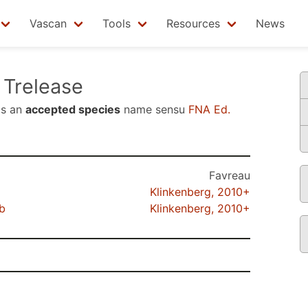
Vascan
Tools
Resources
News
Trelease
is an
accepted species
name sensu
FNA Ed.
Favreau
Klinkenberg, 2010+
b
Klinkenberg, 2010+