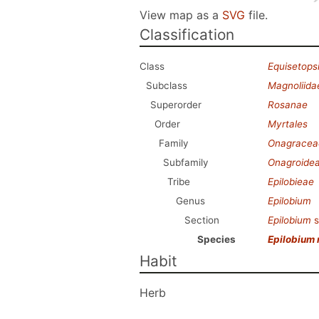
View map as a
SVG
file.
Classification
Class
Equisetops
Subclass
Magnoliida
Superorder
Rosanae
Order
Myrtales
Family
Onagracea
Subfamily
Onagroide
Tribe
Epilobieae
Genus
Epilobium
Section
Epilobium
s
Species
Epilobium 
Habit
Herb