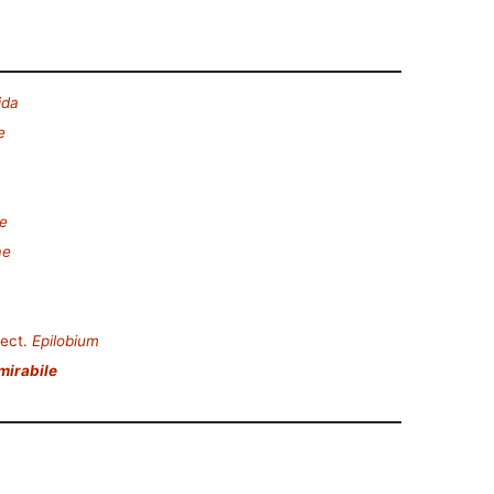
ida
e
e
ae
ect.
Epilobium
mirabile