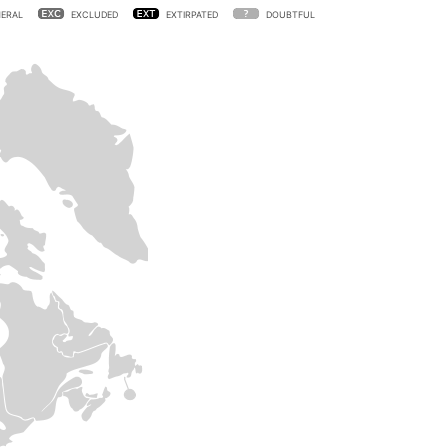
ERAL
EXCLUDED
EXTIRPATED
DOUBTFUL