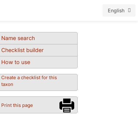
English
Name search
Checklist builder
How to use
Create a checklist for this
taxon
Print this page