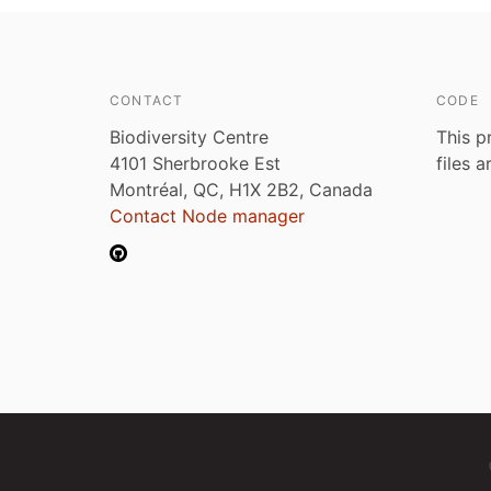
CONTACT
CODE
Biodiversity Centre
This p
4101 Sherbrooke Est
files 
Montréal, QC, H1X 2B2, Canada
Contact Node manager