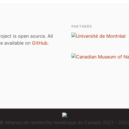
PARTNERS
roject is open source. All
are available on
GitHub
.
© Alliance de recherche numérique du Canada 2021 – 202