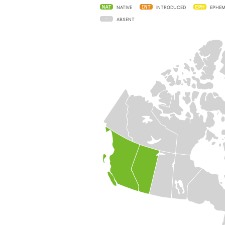
NATIVE
INTRODUCED
EPHEM
ABSENT