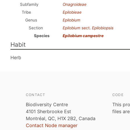
Subfamily
Onagroideae
Tribe
Epilobieae
Genus
Epilobium
Section
Epilobium
sect.
Epilobiopsis
Species
Epilobium campestre
Habit
Herb
CONTACT
CODE
Biodiversity Centre
This pro
4101 Sherbrooke Est
files ar
Montréal, QC, H1X 2B2, Canada
Contact Node manager