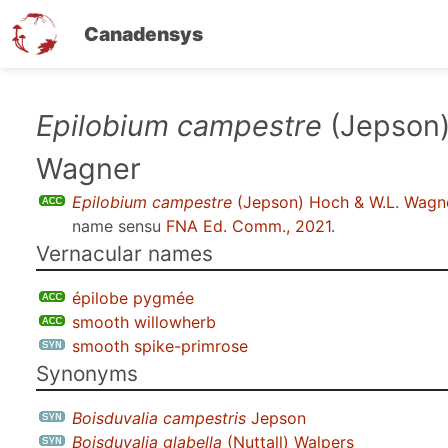
Canadensys
Skip
Epilobium campestre
(Jepson)
to
Wagner
main
content
Epilobium campestre
(Jepson) Hoch & W.L. Wagn
name sensu
FNA Ed. Comm., 2021
.
Vernacular names
épilobe pygmée
smooth willowherb
smooth spike-primrose
Synonyms
Boisduvalia campestris
Jepson
Boisduvalia glabella
(Nuttall) Walpers