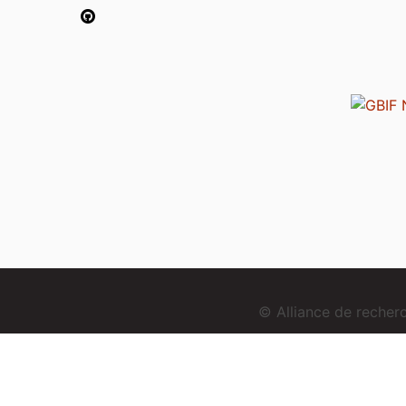
© Alliance de reche