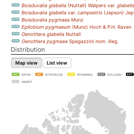
Boisduvalia glabella
(Nuttall) Walpers var.
glabell
Boisduvalia glabella
var.
campestris
(Jepson) Jep
Boisduvalia pygmaea
Munz
Epilobium pygmaeum
(Munz) Hoch & P.H. Raven
Oenothera glabella
Nuttall
Oenothera pygmaea
Spegazzini nom. illeg.
Distribution
Map view
List view
NATIVE
INTRODUCED
EPHEMERAL
EXCLUDED
ABSENT