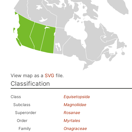
View map as a
SVG
file.
Classification
Class
Equisetopsida
Subclass
Magnoliidae
Superorder
Rosanae
Order
Myrtales
Family
Onagraceae