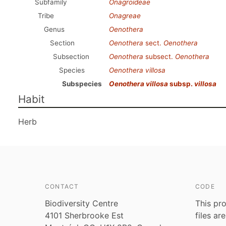
Subfamily
Onagroideae
Tribe
Onagreae
Genus
Oenothera
Section
Oenothera
sect.
Oenothera
Subsection
Oenothera
subsect.
Oenothera
Species
Oenothera villosa
Subspecies
Oenothera villosa
subsp.
villosa
Habit
Herb
CONTACT
CODE
Biodiversity Centre
This pro
4101 Sherbrooke Est
files ar