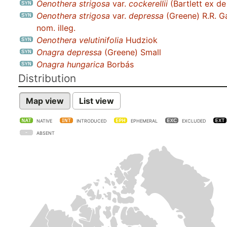
Oenothera strigosa
var.
cockerellii
(Bartlett ex de
Oenothera strigosa
var.
depressa
(Greene) R.R. G
nom. illeg.
Oenothera velutinifolia
Hudziok
Onagra depressa
(Greene) Small
Onagra hungarica
Borbás
Distribution
Map view
List view
NATIVE
INTRODUCED
EPHEMERAL
EXCLUDED
ABSENT