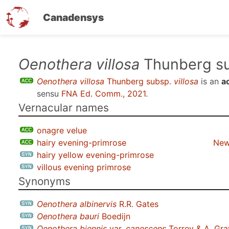
Canadensys
Skip
Oenothera villosa
Thunberg s
to
Oenothera villosa
Thunberg subsp.
villosa
is an
a
main
sensu
FNA Ed. Comm., 2021
.
content
Vernacular names
onagre velue
hairy evening-primrose
New
hairy yellow evening-primrose
villous evening primrose
Synonyms
Oenothera albinervis
R.R. Gates
Oenothera bauri
Boedijn
Oenothera biennis
var.
canescens
Torrey & A. Gra