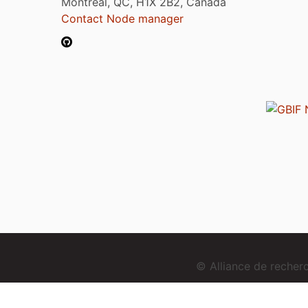
Montréal, QC, H1X 2B2, Canada
Contact Node manager
© Alliance de reche