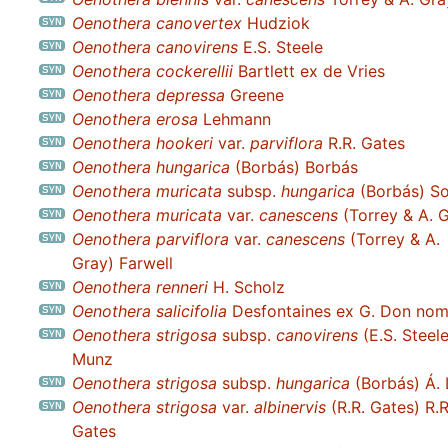
Oenothera canovertex
Hudziok
Oenothera canovirens
E.S. Steele
Oenothera cockerellii
Bartlett ex de Vries
Oenothera depressa
Greene
Oenothera erosa
Lehmann
Oenothera hookeri
var.
parviflora
R.R. Gates
Oenothera hungarica
(Borbás) Borbás
Oenothera muricata
subsp.
hungarica
(Borbás) S
Oenothera muricata
var.
canescens
(Torrey & A. G
Oenothera parviflora
var.
canescens
(Torrey & A.
Gray) Farwell
Oenothera renneri
H. Scholz
Oenothera salicifolia
Desfontaines ex G. Don nom. 
Oenothera strigosa
subsp.
canovirens
(E.S. Steele
Munz
Oenothera strigosa
subsp.
hungarica
(Borbás) Á. 
Oenothera strigosa
var.
albinervis
(R.R. Gates) R.R
Gates