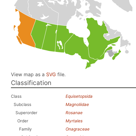
View map as a
SVG
file.
Classification
Class
Equisetopsida
Subclass
Magnoliidae
Superorder
Rosanae
Order
Myrtales
Family
Onagraceae