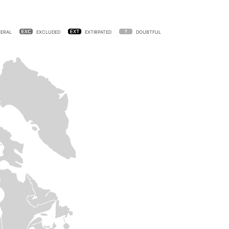
ERAL
EXCLUDED
EXTIRPATED
DOUBTFUL