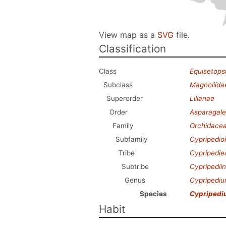
View map as a
SVG
file.
Classification
Class
Equisetops
Subclass
Magnoliida
Superorder
Lilianae
Order
Asparagale
Family
Orchidace
Subfamily
Cypripedio
Tribe
Cypripedie
Subtribe
Cypripedii
Genus
Cypripedi
Species
Cypripedi
Habit