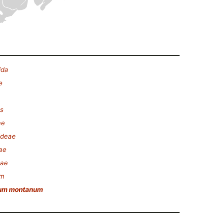
ida
e
s
ae
ideae
ae
nae
um
um montanum