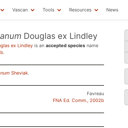
Vascan
Tools
Resources
News
tanum
Douglas ex Lindley
las ex Lindley
is an
accepted species
name
2b
.
anum
Sheviak
.
Favreau
FNA Ed. Comm., 2002b