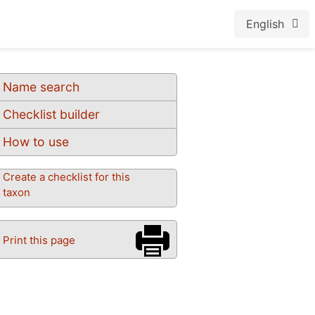
English
Name search
Checklist builder
How to use
Create a checklist for this
taxon
Print this page