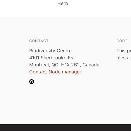
Herb
CONTACT
CODE
Biodiversity Centre
This p
4101 Sherbrooke Est
files 
Montréal, QC, H1X 2B2, Canada
Contact Node manager