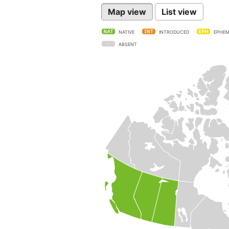
Map view
List view
NATIVE
INTRODUCED
EPHEM
ABSENT