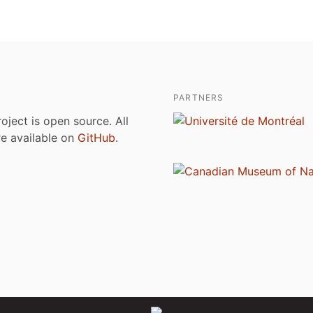
PARTNERS
roject is open source. All
are available on
GitHub
.