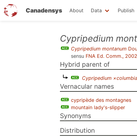
Canadensys
About
Data
Publish
Skip
Cypripedium mon
to
Cypripedium montanum
Doug
main
sensu
FNA Ed. Comm., 200
content
Hybrid parent of
Cypripedium ×columbi
Vernacular names
cypripède des montagnes
mountain lady's-slipper
Synonyms
Distribution