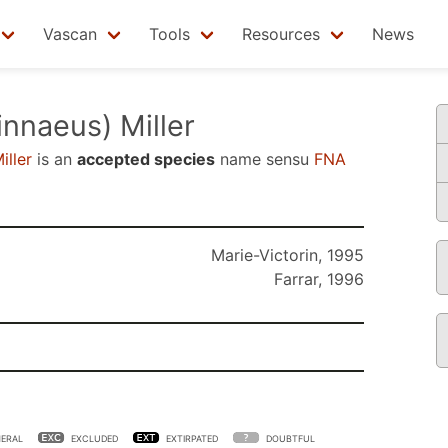
Vascan
Tools
Resources
News
innaeus) Miller
iller
is an
accepted species
name sensu
FNA
Marie-Victorin, 1995
Farrar, 1996
ERAL
EXCLUDED
EXTIRPATED
DOUBTFUL