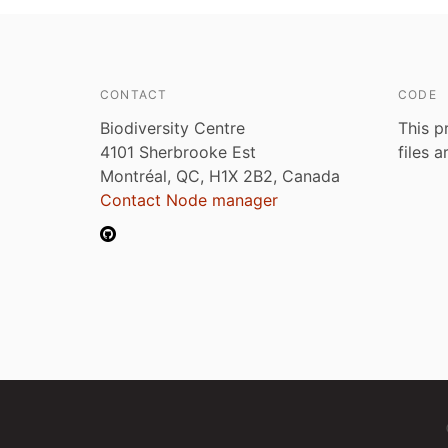
CONTACT
CODE
Biodiversity Centre
This p
4101 Sherbrooke Est
files 
Montréal, QC, H1X 2B2, Canada
Contact Node manager