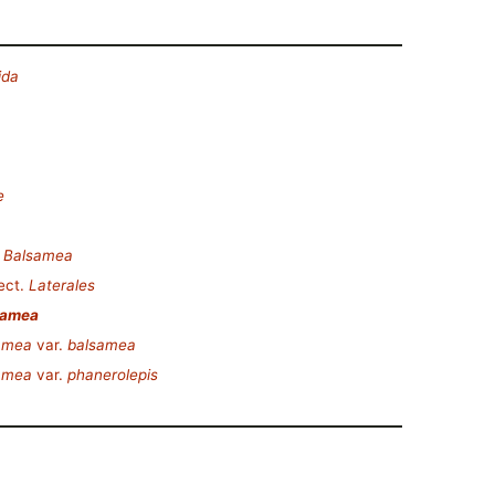
ida
e
.
Balsamea
ect.
Laterales
samea
samea
var.
balsamea
samea
var.
phanerolepis