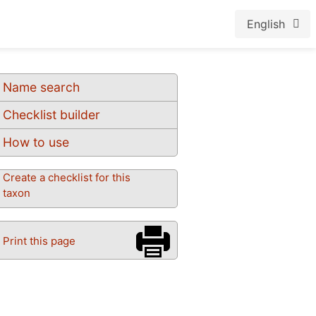
English
Name search
Checklist builder
How to use
Create a checklist for this
taxon
Print this page