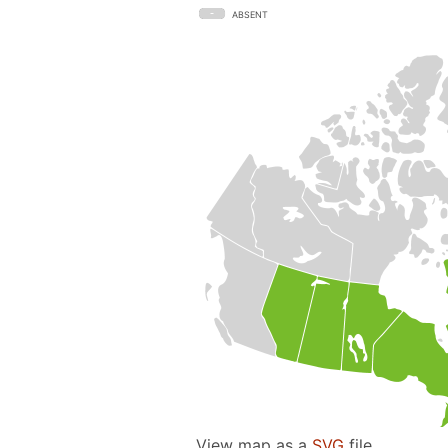
ABSENT
View map as a
SVG
file.