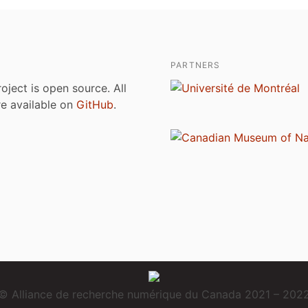
PARTNERS
roject is open source. All
are available on
GitHub
.
© Alliance de recherche numérique du Canada 2021 – 202