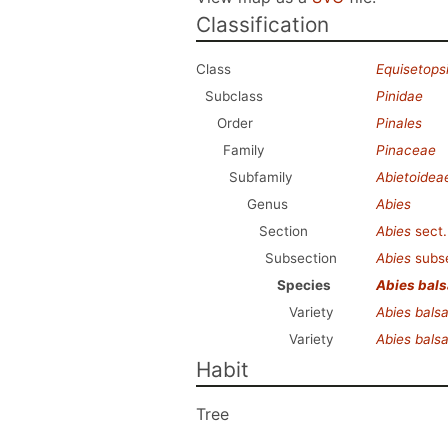
Classification
Class
Equisetops
Subclass
Pinidae
Order
Pinales
Family
Pinaceae
Subfamily
Abietoidea
Genus
Abies
Section
Abies
sect
Subsection
Abies
subs
Species
Abies bal
Variety
Abies bal
Variety
Abies bal
Habit
Tree