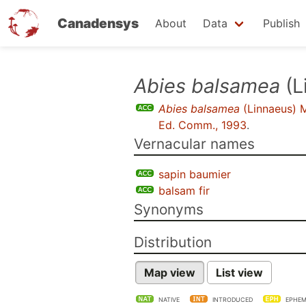
Canadensys
About
Data
Publish
Skip
Abies balsamea
(L
to
Abies balsamea
(Linnaeus) M
main
Ed. Comm., 1993
.
content
Vernacular names
sapin baumier
balsam fir
Synonyms
Distribution
Map view
List view
NATIVE
INTRODUCED
EPHEM