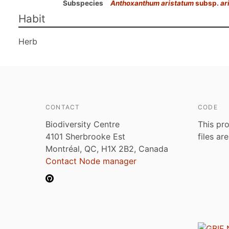
Subspecies
Anthoxanthum aristatum
subsp.
ar
Habit
Herb
CONTACT
CODE
Biodiversity Centre
This pro
4101 Sherbrooke Est
files ar
Montréal, QC, H1X 2B2, Canada
Contact Node manager