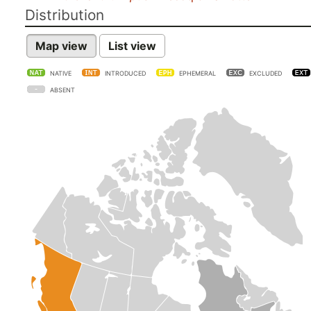
Distribution
Map view
List view
NATIVE
INTRODUCED
EPHEMERAL
EXCLUDED
ABSENT