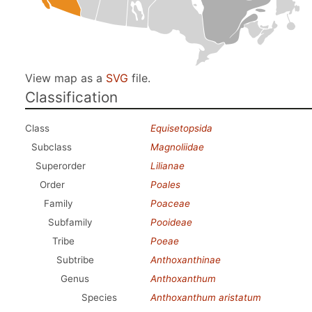
View map as a
SVG
file.
Classification
Class
Equisetopsida
Subclass
Magnoliidae
Superorder
Lilianae
Order
Poales
Family
Poaceae
Subfamily
Pooideae
Tribe
Poeae
Subtribe
Anthoxanthinae
Genus
Anthoxanthum
Species
Anthoxanthum aristatum