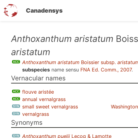
Canadensys
Skip
Anthoxanthum aristatum
Boiss
to
aristatum
main
content
Anthoxanthum aristatum
Boissier subsp.
aristatu
subspecies
name sensu
FNA Ed. Comm., 2007
.
Vernacular names
flouve aristée
annual vernalgrass
small sweet vernalgrass
Washington 
vernalgrass
Synonyms
Anthoxanthum puelii
Lecoq & Lamotte